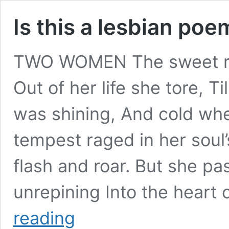
Is this a lesbian poe
TWO WOMEN The sweet re
Out of her life she tore, Ti
was shining, And cold wh
tempest raged in her soul’
flash and roar. But she p
unrepining Into the heart
Is
reading
this