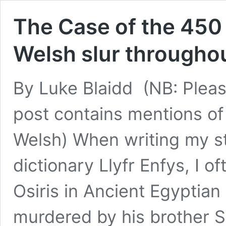
The Case of the 450
Welsh slur throughou
By Luke Blaidd (NB: Pleas
post contains mentions of 
Welsh) When writing my st
dictionary Llyfr Enfys, I oft
Osiris in Ancient Egyptian
murdered by his brother 