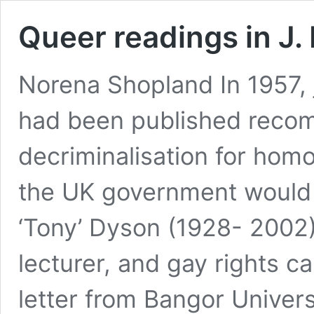
Queer readings in J. 
Norena Shopland In 1957, 
had been published recom
decriminalisation for hom
the UK government would d
‘Tony’ Dyson (1928- 2002) l
lecturer, and gay rights 
letter from Bangor Univer