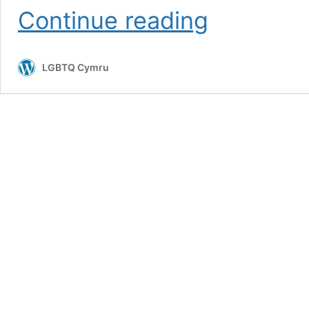
Queer
Continue reading
readings
in
J.
LGBTQ Cymru
B.
Priestley’s
Benighted