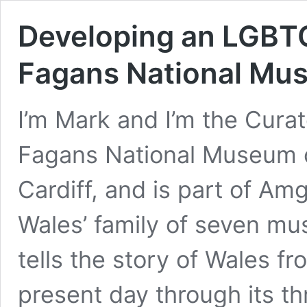
Developing an LGBTQ
Fagans National Mus
I’m Mark and I’m the Cura
Fagans National Museum of
Cardiff, and is part of 
Wales’ family of seven m
tells the story of Wales f
present day through its t