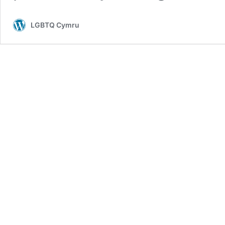
LGBTQ Cymru