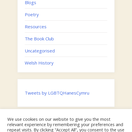
Blogs
Poetry
Resources
The Book Club
Uncategorised
Welsh History
Tweets by LGBTQHanesCymru
We use cookies on our website to give you the most
Twitter
relevant experience by remembering your preferences and
Email
repeat visits. By clicking “Accept All”, you consent to the use