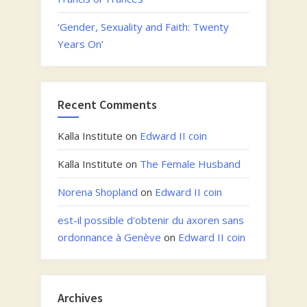
‘Gender, Sexuality and Faith: Twenty
Years On’
Recent Comments
Kalla Institute
on
Edward II coin
Kalla Institute
on
The Female Husband
Norena Shopland
on
Edward II coin
est-il possible d'obtenir du axoren sans
ordonnance à Genève
on
Edward II coin
Archives