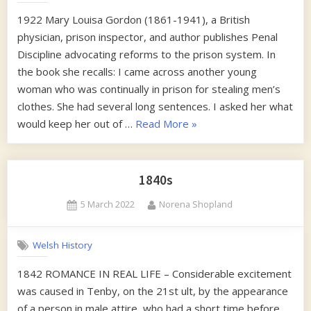
1922 Mary Louisa Gordon (1861-1941), a British
physician, prison inspector, and author publishes Penal
Discipline advocating reforms to the prison system. In
the book she recalls: I came across another young
woman who was continually in prison for stealing men’s
clothes. She had several long sentences. I asked her what
“1920s”
would keep her out of …
Read More
»
1840s
Posted
By
5 March 2022
Norena Shopland
on
Welsh History
1842 ROMANCE IN REAL LIFE – Considerable excitement
was caused in Tenby, on the 21st ult, by the appearance
of a person in male attire, who had a short time before