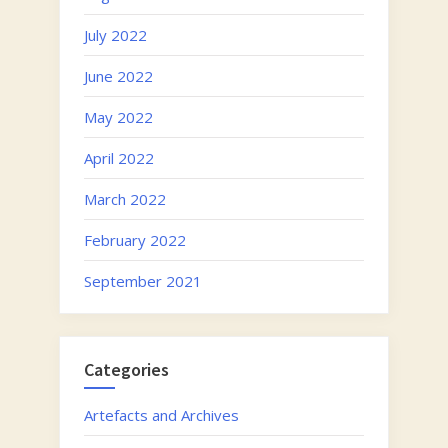
July 2022
June 2022
May 2022
April 2022
March 2022
February 2022
September 2021
Categories
Artefacts and Archives