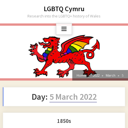
Skip
LGBTQ Cymru
to
Research into the LGBTQ+ history of Wales
content
Home
2022
March
5
Day:
5 March 2022
1850s