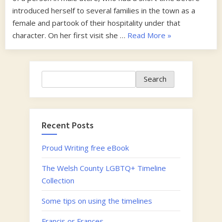
introduced herself to several families in the town as a
female and partook of their hospitality under that
“1840s”
character. On her first visit she …
Read More
»
Search
Search
Recent Posts
Proud Writing free eBook
The Welsh County LGBTQ+ Timeline
Collection
Some tips on using the timelines
Francis or Frances