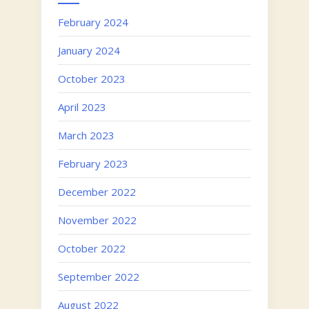
February 2024
January 2024
October 2023
April 2023
March 2023
February 2023
December 2022
November 2022
October 2022
September 2022
August 2022