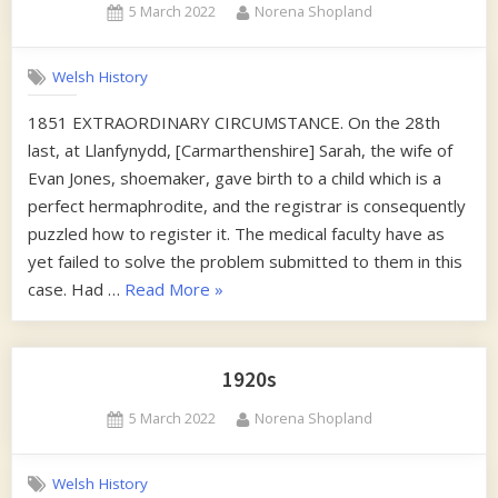
Posted
By
5 March 2022
Norena Shopland
on
Welsh History
1851 EXTRAORDINARY CIRCUMSTANCE. On the 28th
last, at Llanfynydd, [Carmarthenshire] Sarah, the wife of
Evan Jones, shoemaker, gave birth to a child which is a
perfect hermaphrodite, and the registrar is consequently
puzzled how to register it. The medical faculty have as
yet failed to solve the problem submitted to them in this
“1850s”
case. Had …
Read More
»
1920s
Posted
By
5 March 2022
Norena Shopland
on
Welsh History