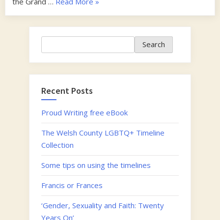
“Francis
the Grand …
Read More
»
or
Frances”
Search
Search
Recent Posts
Proud Writing free eBook
The Welsh County LGBTQ+ Timeline
Collection
Some tips on using the timelines
Francis or Frances
‘Gender, Sexuality and Faith: Twenty
Years On’