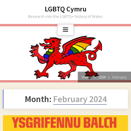
Skip
LGBTQ Cymru
to
Research into the LGBTQ+ history of Wales
content
Home
2024
February
Month:
February 2024