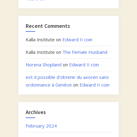
Recent Comments
Kalla Institute
on
Edward II coin
Kalla Institute
on
The Female Husband
Norena Shopland
on
Edward II coin
est-il possible d'obtenir du axoren sans
ordonnance à Genève
on
Edward II coin
Archives
February 2024