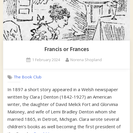
Francis or Frances
Posted
By
1 February 2024
Norena Shopland
on
The Book Club
In 1897 a short story appeared in a Welsh newspaper
written by Clara J Denton (1842-1927) an American
writer, the daughter of David Melick Fort and Glorvinia
Maloney, and wife of Lemi Bradley Denton whom she
married 1865, in Detroit, Michigan. Clara wrote several
children’s books as well becoming the first president of