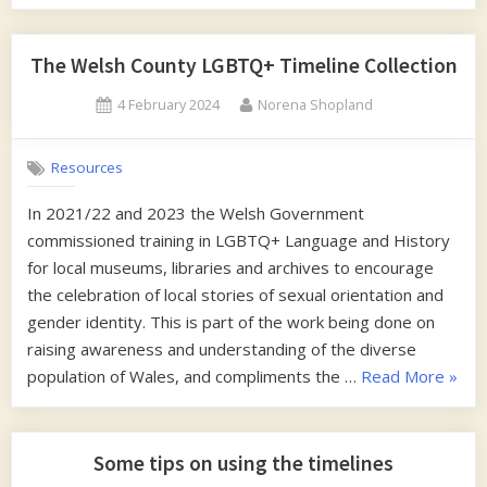
Writing
free
eBook”
The Welsh County LGBTQ+ Timeline Collection
Posted
By
4 February 2024
Norena Shopland
on
Resources
In 2021/22 and 2023 the Welsh Government
commissioned training in LGBTQ+ Language and History
for local museums, libraries and archives to encourage
the celebration of local stories of sexual orientation and
gender identity. This is part of the work being done on
raising awareness and understanding of the diverse
“The
population of Wales, and compliments the …
Read More
»
Wels
Count
LGBT
Some tips on using the timelines
Timel