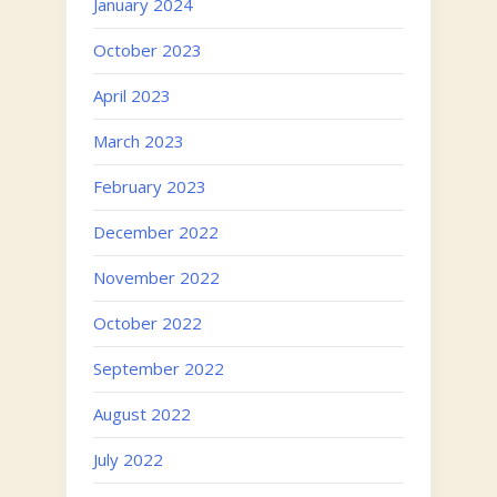
January 2024
October 2023
April 2023
March 2023
February 2023
December 2022
November 2022
October 2022
September 2022
August 2022
July 2022