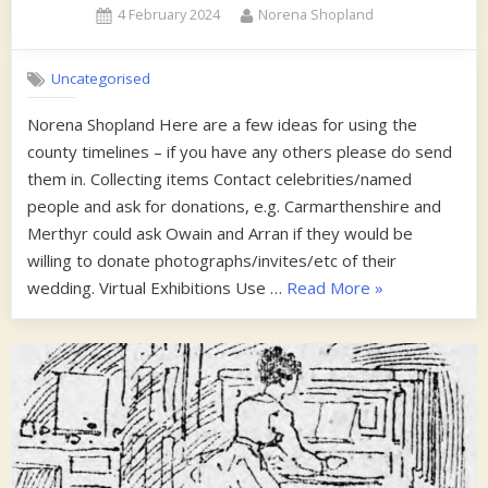
Posted
By
4 February 2024
Norena Shopland
Collec
on
Uncategorised
Norena Shopland Here are a few ideas for using the
county timelines – if you have any others please do send
them in. Collecting items Contact celebrities/named
people and ask for donations, e.g. Carmarthenshire and
Merthyr could ask Owain and Arran if they would be
willing to donate photographs/invites/etc of their
“Some
wedding. Virtual Exhibitions Use …
Read More
»
tips
on
using
the
timelines”