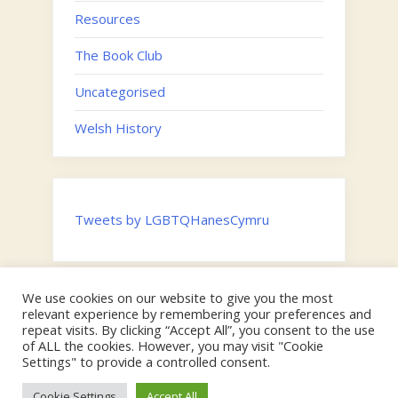
Resources
The Book Club
Uncategorised
Welsh History
Tweets by LGBTQHanesCymru
We use cookies on our website to give you the most
Twitter
relevant experience by remembering your preferences and
Email
repeat visits. By clicking “Accept All”, you consent to the use
of ALL the cookies. However, you may visit "Cookie
Hosted by the
Digital Humanities Team, Swansea University
on
Settings" to provide a controlled consent.
behalf of the Faculty of Humanities and Social Sciences |
Copyright © Swansea University & 2024 LGBTQ Cymru.
Cookie Settings
Accept All