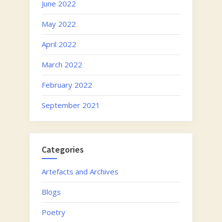
June 2022
May 2022
April 2022
March 2022
February 2022
September 2021
Categories
Artefacts and Archives
Blogs
Poetry