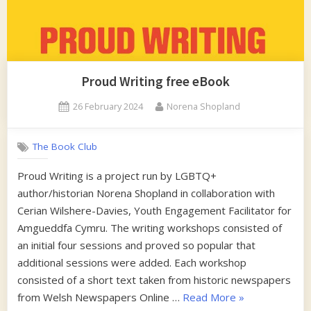
Proud Writing free eBook
Posted
By
26 February 2024
Norena Shopland
on
The Book Club
Proud Writing is a project run by LGBTQ+
author/historian Norena Shopland in collaboration with
Cerian Wilshere-Davies, Youth Engagement Facilitator for
Amgueddfa Cymru. The writing workshops consisted of
an initial four sessions and proved so popular that
additional sessions were added. Each workshop
consisted of a short text taken from historic newspapers
“Proud
from Welsh Newspapers Online …
Read More
»