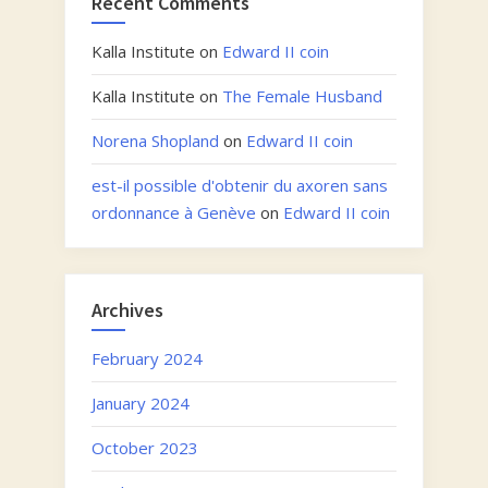
Recent Comments
Kalla Institute
on
Edward II coin
Kalla Institute
on
The Female Husband
Norena Shopland
on
Edward II coin
est-il possible d'obtenir du axoren sans
ordonnance à Genève
on
Edward II coin
Archives
February 2024
January 2024
October 2023