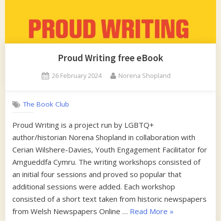
Proud Writing free eBook
Posted
By
26 February 2024
Norena Shopland
on
The Book Club
Proud Writing is a project run by LGBTQ+
author/historian Norena Shopland in collaboration with
Cerian Wilshere-Davies, Youth Engagement Facilitator for
Amgueddfa Cymru. The writing workshops consisted of
an initial four sessions and proved so popular that
additional sessions were added. Each workshop
consisted of a short text taken from historic newspapers
“Proud
from Welsh Newspapers Online …
Read More
»