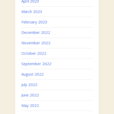
April 2023
March 2023
February 2023
December 2022
November 2022
October 2022
September 2022
August 2022
July 2022
June 2022
May 2022