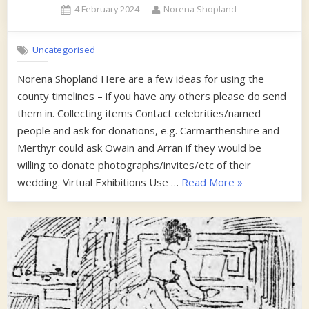
Posted
By
4 February 2024
Norena Shopland
Collec
on
Uncategorised
Norena Shopland Here are a few ideas for using the
county timelines – if you have any others please do send
them in. Collecting items Contact celebrities/named
people and ask for donations, e.g. Carmarthenshire and
Merthyr could ask Owain and Arran if they would be
willing to donate photographs/invites/etc of their
“Some
wedding. Virtual Exhibitions Use …
Read More
»
tips
on
using
the
timelines”