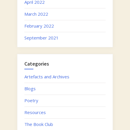
April 2022
March 2022
February 2022
September 2021
Categories
Artefacts and Archives
Blogs
Poetry
Resources
The Book Club