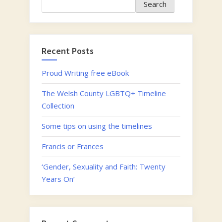
Search
Search
Twenty
Years
On’”
Recent Posts
Proud Writing free eBook
The Welsh County LGBTQ+ Timeline
Collection
Some tips on using the timelines
Francis or Frances
‘Gender, Sexuality and Faith: Twenty
Years On’