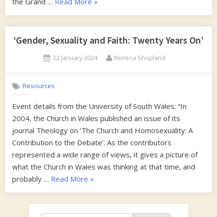
“Francis
the Grand …
Read More
»
or
Frances”
‘Gender, Sexuality and Faith: Twenty Years On’
Posted
By
22 January 2024
Norena Shopland
on
Resources
Event details from the University of South Wales: “In
2004, the Church in Wales published an issue of its
journal Theology on ‘The Church and Homosexuality: A
Contribution to the Debate’. As the contributors
represented a wide range of views, it gives a picture of
what the Church in Wales was thinking at that time, and
“‘Gender,
probably …
Read More
»
Sexuality
and
Faith: