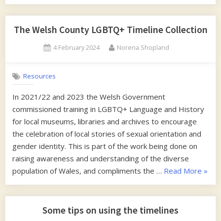
Writing
free
eBook”
The Welsh County LGBTQ+ Timeline Collection
Posted
By
4 February 2024
Norena Shopland
on
Resources
In 2021/22 and 2023 the Welsh Government
commissioned training in LGBTQ+ Language and History
for local museums, libraries and archives to encourage
the celebration of local stories of sexual orientation and
gender identity. This is part of the work being done on
raising awareness and understanding of the diverse
“The
population of Wales, and compliments the …
Read More
»
Wels
Count
LGBT
Some tips on using the timelines
Timel