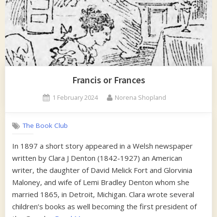
Francis or Frances
Posted
By
1 February 2024
Norena Shopland
on
The Book Club
In 1897 a short story appeared in a Welsh newspaper
written by Clara J Denton (1842-1927) an American
writer, the daughter of David Melick Fort and Glorvinia
Maloney, and wife of Lemi Bradley Denton whom she
married 1865, in Detroit, Michigan. Clara wrote several
children’s books as well becoming the first president of