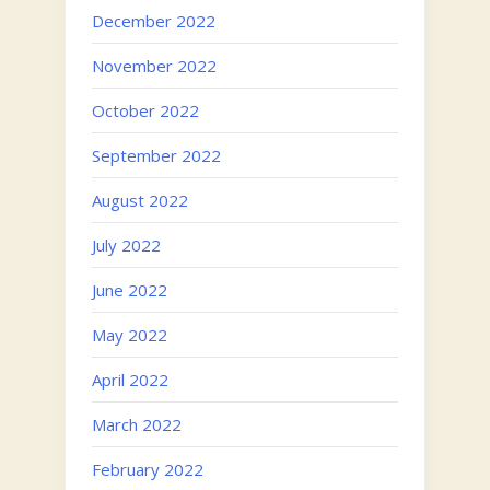
December 2022
November 2022
October 2022
September 2022
August 2022
July 2022
June 2022
May 2022
April 2022
March 2022
February 2022