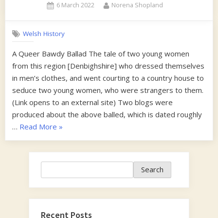
Posted
By
6 March 2022
Norena Shopland
on
Welsh History
A Queer Bawdy Ballad The tale of two young women
from this region [Denbighshire] who dressed themselves
in men’s clothes, and went courting to a country house to
seduce two young women, who were strangers to them.
(Link opens to an external site) Two blogs were
produced about the above balled, which is dated roughly
“1870s”
…
Read More
»
Search
Search
Recent Posts