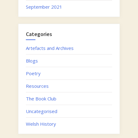
September 2021
Categories
Artefacts and Archives
Blogs
Poetry
Resources
The Book Club
Uncategorised
Welsh History