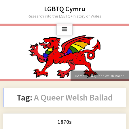
Skip
LGBTQ Cymru
to
Research into the LGBTQ+ history of Wales
content
Home
A Queer Welsh Ballad
Tag:
A Queer Welsh Ballad
1870s