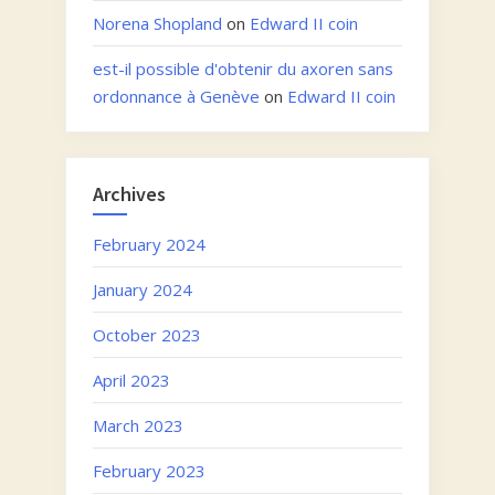
Norena Shopland
on
Edward II coin
est-il possible d'obtenir du axoren sans
ordonnance à Genève
on
Edward II coin
Archives
February 2024
January 2024
October 2023
April 2023
March 2023
February 2023