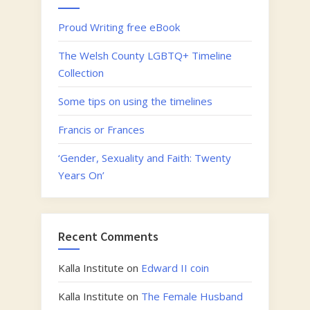
Proud Writing free eBook
The Welsh County LGBTQ+ Timeline
Collection
Some tips on using the timelines
Francis or Frances
‘Gender, Sexuality and Faith: Twenty
Years On’
Recent Comments
Kalla Institute
on
Edward II coin
Kalla Institute
on
The Female Husband