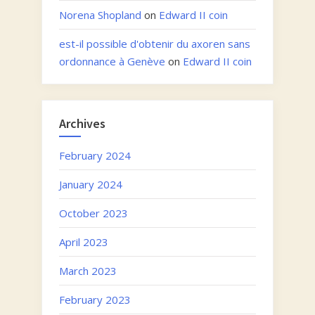
Norena Shopland
on
Edward II coin
est-il possible d'obtenir du axoren sans
ordonnance à Genève
on
Edward II coin
Archives
February 2024
January 2024
October 2023
April 2023
March 2023
February 2023