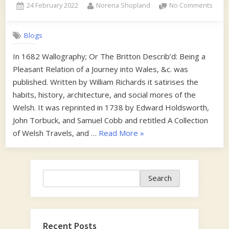
Posted
By
on
24 February 2022
Norena Shopland
No Comments
on
Wom
in
Blogs
the
Habit
In 1682 Wallography; Or The Britton Describ’d: Being a
of
Pleasant Relation of a Journey into Wales, &c. was
a
Man
published. Written by William Richards it satirises the
habits, history, architecture, and social mores of the
Welsh. It was reprinted in 1738 by Edward Holdsworth,
John Torbuck, and Samuel Cobb and retitled A Collection
“Woman
of Welsh Travels, and …
Read More
»
in
the
Habit
Search
Search
of
a
Man”
Recent Posts