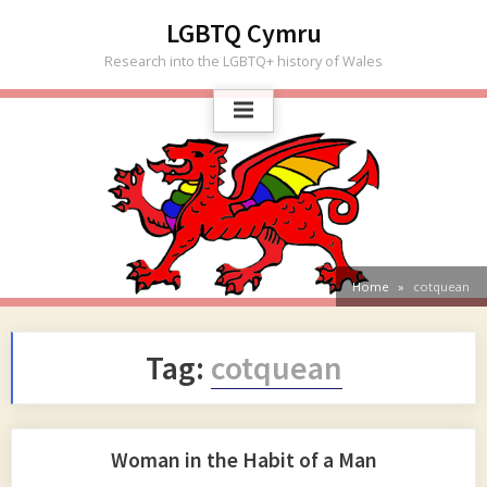
Skip
LGBTQ Cymru
to
Research into the LGBTQ+ history of Wales
content
Home
cotquean
Tag:
cotquean
Woman in the Habit of a Man