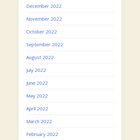
December 2022
November 2022
October 2022
September 2022
August 2022
July 2022
June 2022
May 2022
April 2022
March 2022
February 2022