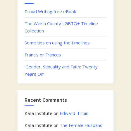
Proud Writing free eBook
The Welsh County LGBTQ+ Timeline
Collection
Some tips on using the timelines
Francis or Frances
‘Gender, Sexuality and Faith: Twenty
Years On’
Recent Comments
Kalla Institute
on
Edward II coin
Kalla Institute
on
The Female Husband