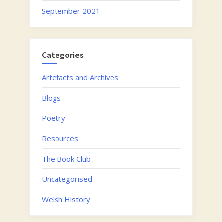
September 2021
Categories
Artefacts and Archives
Blogs
Poetry
Resources
The Book Club
Uncategorised
Welsh History