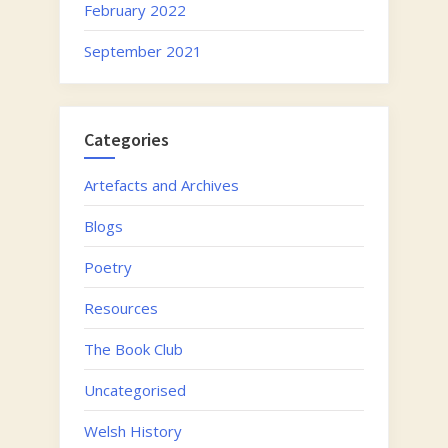
February 2022
September 2021
Categories
Artefacts and Archives
Blogs
Poetry
Resources
The Book Club
Uncategorised
Welsh History