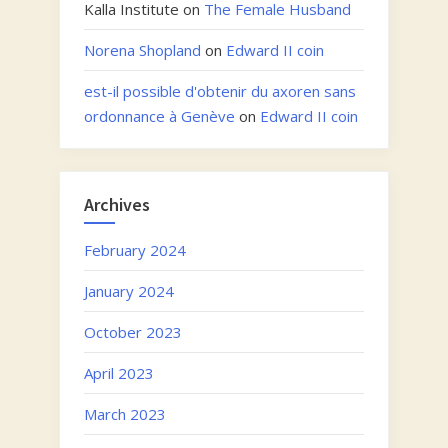
Kalla Institute
on
The Female Husband
Norena Shopland
on
Edward II coin
est-il possible d'obtenir du axoren sans
ordonnance à Genève
on
Edward II coin
Archives
February 2024
January 2024
October 2023
April 2023
March 2023