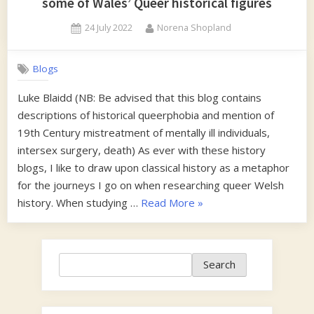
some of Wales’ Queer historical figures
Posted
By
24 July 2022
Norena Shopland
on
Blogs
Luke Blaidd (NB: Be advised that this blog contains
descriptions of historical queerphobia and mention of
19th Century mistreatment of mentally ill individuals,
intersex surgery, death) As ever with these history
blogs, I like to draw upon classical history as a metaphor
for the journeys I go on when researching queer Welsh
“Queer
history. When studying …
Read More
»
Ancestry-
A
look
Search
Search
into
the
familial