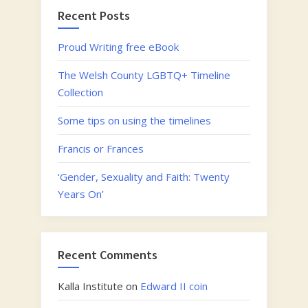
lives
Recent Posts
of
some
Proud Writing free eBook
of
The Welsh County LGBTQ+ Timeline
Wales’
Collection
Queer
historical
Some tips on using the timelines
figures”
Francis or Frances
‘Gender, Sexuality and Faith: Twenty
Years On’
Recent Comments
Kalla Institute
on
Edward II coin