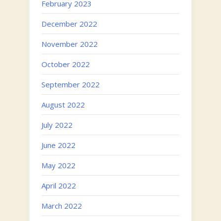
February 2023
December 2022
November 2022
October 2022
September 2022
August 2022
July 2022
June 2022
May 2022
April 2022
March 2022