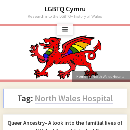
Skip
LGBTQ Cymru
to
Research into the LGBTQ+ history of Wales
content
Home
North Wales Hospital
Tag:
North Wales Hospital
Queer Ancestry- A look into the familial lives of