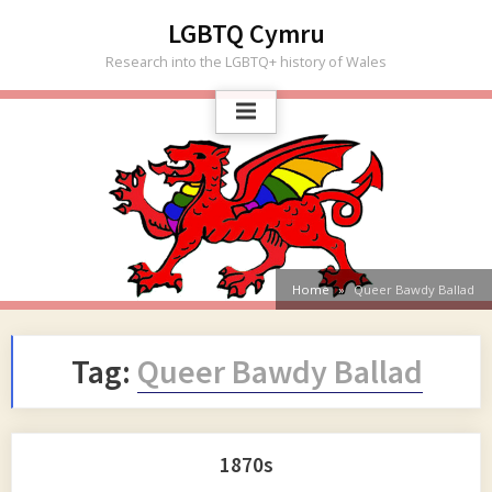
Skip
LGBTQ Cymru
to
Research into the LGBTQ+ history of Wales
content
Home
Queer Bawdy Ballad
Tag:
Queer Bawdy Ballad
1870s