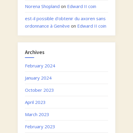
Norena Shopland
on
Edward II coin
est-il possible d'obtenir du axoren sans
ordonnance à Genève
on
Edward II coin
Archives
February 2024
January 2024
October 2023
April 2023
March 2023
February 2023