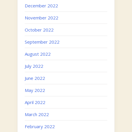
December 2022
November 2022
October 2022
September 2022
August 2022
July 2022
June 2022
May 2022
April 2022
March 2022
February 2022