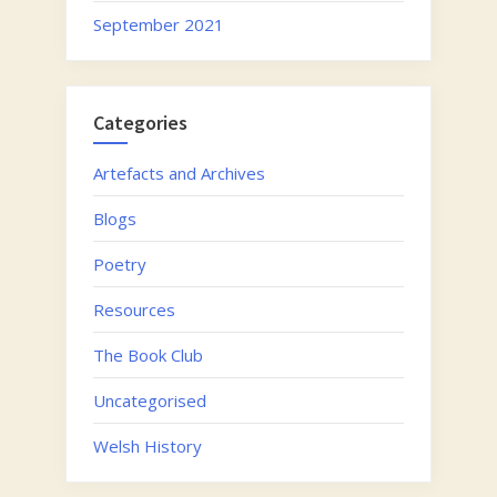
September 2021
Categories
Artefacts and Archives
Blogs
Poetry
Resources
The Book Club
Uncategorised
Welsh History