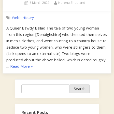
Posted
By
6 March 2022
Norena Shopland
on
Welsh History
A Queer Bawdy Ballad The tale of two young women
from this region [Denbighshire] who dressed themselves
in men’s clothes, and went courting to a country house to
seduce two young women, who were strangers to them.
(Link opens to an external site) Two blogs were
produced about the above balled, which is dated roughly
“1870s”
…
Read More
»
Search
Search
Recent Posts