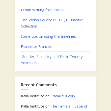
Proud Writing free eBook
The Welsh County LGBTQ+ Timeline
Collection
Some tips on using the timelines
Francis or Frances
‘Gender, Sexuality and Faith: Twenty
Years On’
Recent Comments
Kalla Institute
on
Edward II coin
Kalla Institute
on
The Female Husband