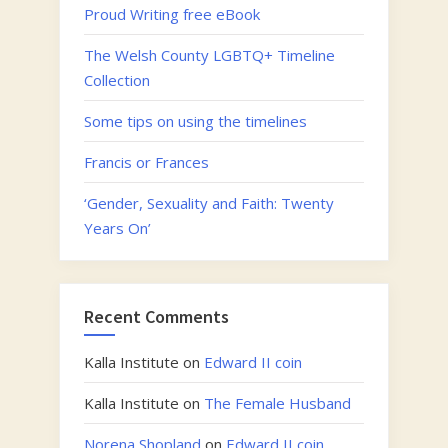
Proud Writing free eBook
The Welsh County LGBTQ+ Timeline
Collection
Some tips on using the timelines
Francis or Frances
‘Gender, Sexuality and Faith: Twenty
Years On’
Recent Comments
Kalla Institute
on
Edward II coin
Kalla Institute
on
The Female Husband
Norena Shopland
on
Edward II coin