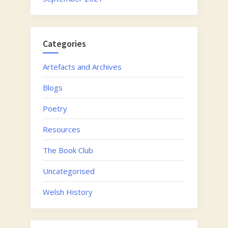
Categories
Artefacts and Archives
Blogs
Poetry
Resources
The Book Club
Uncategorised
Welsh History