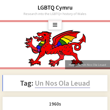
Skip
LGBTQ Cymru
to
Research into the LGBTQ+ history of Wales
content
Home
Un Nos Ola Leuad
Tag:
Un Nos Ola Leuad
1960s