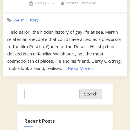
Posted
By
20 May 2022
Norena Shopland
on
Welsh History
Hello sailor!: the hidden history of gay life at sea. Martin
relates an anecdote that could have acted as a precursor
to the film Priscilla, Queen of the Desert. His ship had
docked in an unfamiliar Welsh port, not the most
cosmopolitan of places. He and his friend, Gerty G-String,
“1960s”
took a look around, realised …
Read More
»
Search
Search
Recent Posts