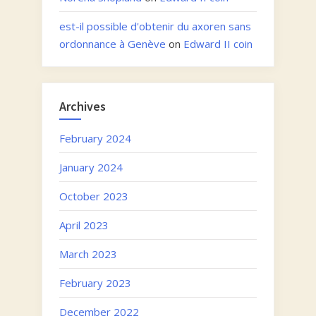
est-il possible d'obtenir du axoren sans
ordonnance à Genève
on
Edward II coin
Archives
February 2024
January 2024
October 2023
April 2023
March 2023
February 2023
December 2022