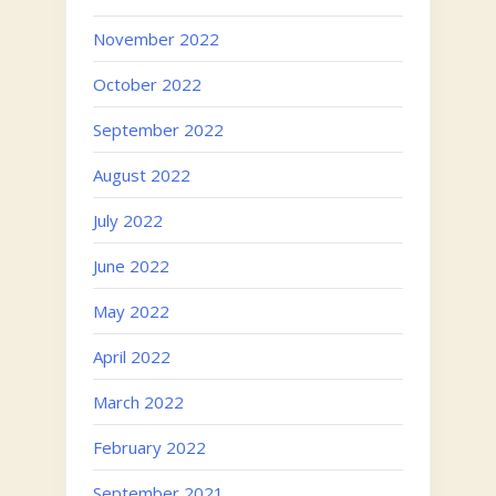
November 2022
October 2022
September 2022
August 2022
July 2022
June 2022
May 2022
April 2022
March 2022
February 2022
September 2021