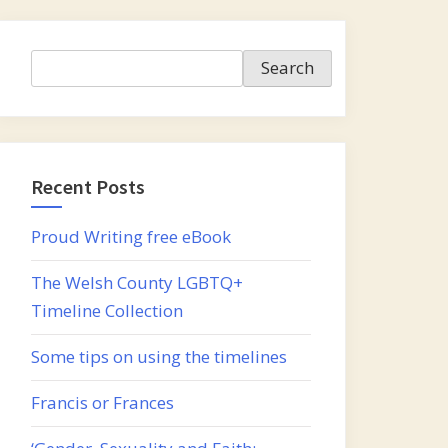
Search
Search
Recent Posts
Proud Writing free eBook
The Welsh County LGBTQ+
Timeline Collection
Some tips on using the timelines
Francis or Frances