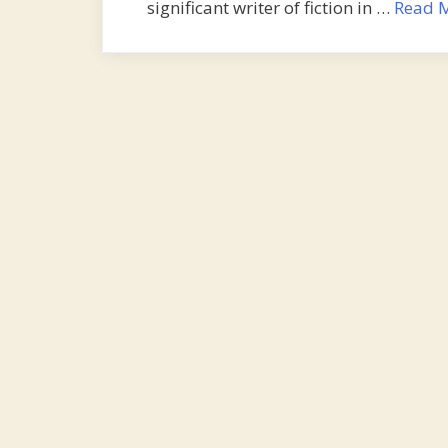
significant writer of fiction in …
Read 