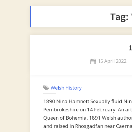
Tag:
Posted
15 April 2022
on
Welsh History
1890 Nina Hamnett Sexually fluid Ni
Pembrokeshire on 14 February. An arti
Queen of Bohemia. 1891 Welsh author 
and raised in Rhosgadfan near Caerna