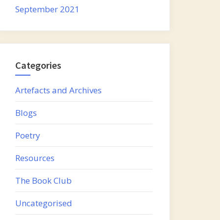
September 2021
Categories
Artefacts and Archives
Blogs
Poetry
Resources
The Book Club
Uncategorised