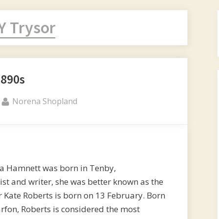
Y Trysor
1890s
By
Norena Shopland
na Hamnett was born in Tenby,
st and writer, she was better known as the
Kate Roberts is born on 13 February. Born
rfon, Roberts is considered the most