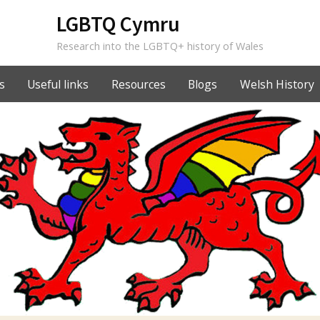
LGBTQ Cymru
Research into the LGBTQ+ history of Wales
s
Useful links
Resources
Blogs
Welsh History