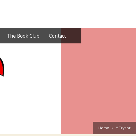
The Book Club
Contact
Home
Y Trysor