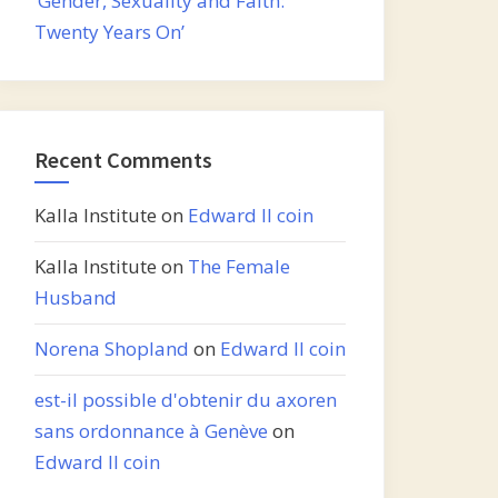
‘Gender, Sexuality and Faith:
Twenty Years On’
Recent Comments
Kalla Institute
on
Edward II coin
Kalla Institute
on
The Female
Husband
Norena Shopland
on
Edward II coin
est-il possible d'obtenir du axoren
sans ordonnance à Genève
on
Edward II coin