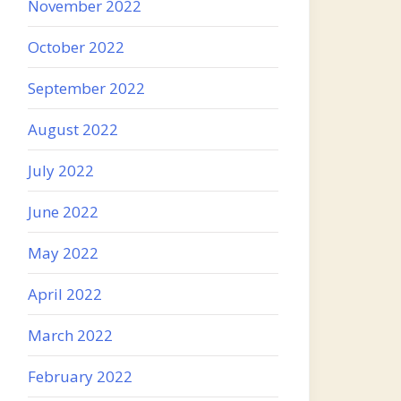
November 2022
October 2022
September 2022
August 2022
July 2022
June 2022
May 2022
April 2022
March 2022
February 2022