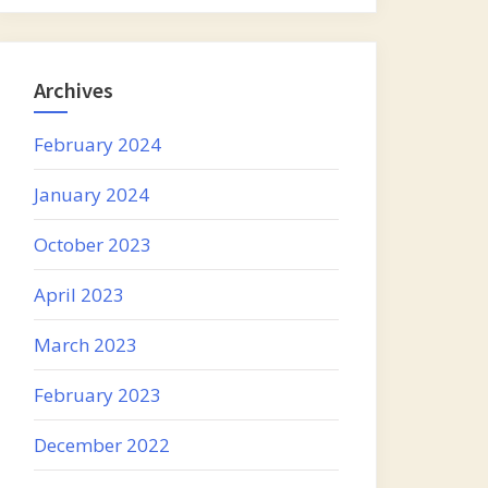
Archives
February 2024
January 2024
October 2023
April 2023
March 2023
February 2023
December 2022