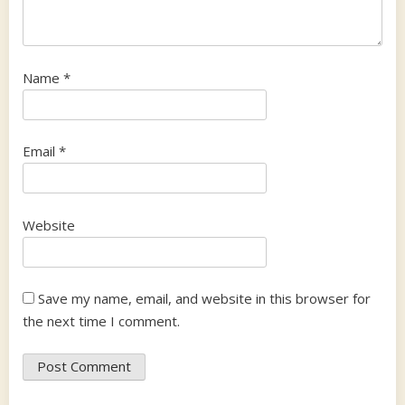
Name
*
Email
*
Website
Save my name, email, and website in this browser for
the next time I comment.