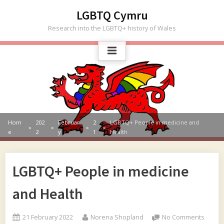
Skip
LGBTQ Cymru
to
Research into the LGBTQ+ history of Wales
content
Hom
202
Februar
2
LGBTQ+ People in medicine and
e
2
y
1
Health
LGBTQ+ People in medicine
and Health
Posted
By
on
21 February 2022
Norena Shopland
No Comments