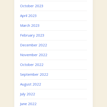
October 2023
April 2023
March 2023
February 2023
December 2022
November 2022
October 2022
September 2022
August 2022
July 2022
June 2022