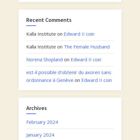
Recent Comments
Kalla Institute
on
Edward II coin
Kalla Institute
on
The Female Husband
Norena Shopland
on
Edward II coin
est-il possible d'obtenir du axoren sans
ordonnance à Genève
on
Edward II coin
Archives
February 2024
January 2024