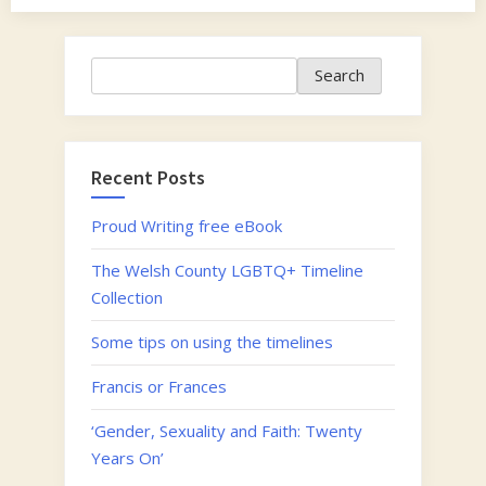
Search
Search
Recent Posts
Proud Writing free eBook
The Welsh County LGBTQ+ Timeline
Collection
Some tips on using the timelines
Francis or Frances
‘Gender, Sexuality and Faith: Twenty
Years On’