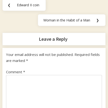
Post
❮
Edward II coin
Previous
navigation
Post:
Woman in the Habit of a Man
❯
Next
Post:
Leave a Reply
Your email address will not be published.
Required fields
are marked
*
Comment
*