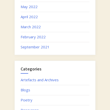
May 2022
April 2022
March 2022
February 2022
September 2021
Categories
Artefacts and Archives
Blogs
Poetry