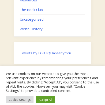
Resources
The Book Club
Uncategorised
Welsh History
Tweets by LGBTQHanesCymru
We use cookies on our website to give you the most
Twitter
relevant experience by remembering your preferences and
Email
repeat visits. By clicking “Accept All”, you consent to the use
of ALL the cookies. However, you may visit "Cookie
Hosted by the
Digital Humanities Team, Swansea University
on
Settings" to provide a controlled consent.
behalf of the Faculty of Humanities and Social Sciences |
Copyright © Swansea University & 2024 LGBTQ Cymru.
Cookie Settings
Accept All
Theme: Oceanly by
ScriptsTown