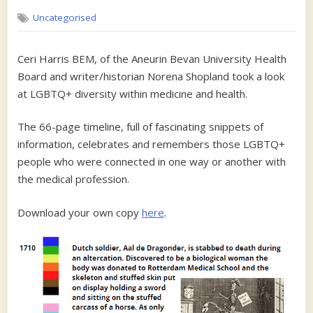
on
LGBTQ
Uncategorised
Peopl
in
medic
Ceri Harris BEM, of the Aneurin Bevan University Health
and
Board and writer/historian Norena Shopland took a look
Health
at LGBTQ+ diversity within medicine and health.
The 66-page timeline, full of fascinating snippets of
information, celebrates and remembers those LGBTQ+
people who were connected in one way or another with
the medical profession.
Download your own copy
here
.