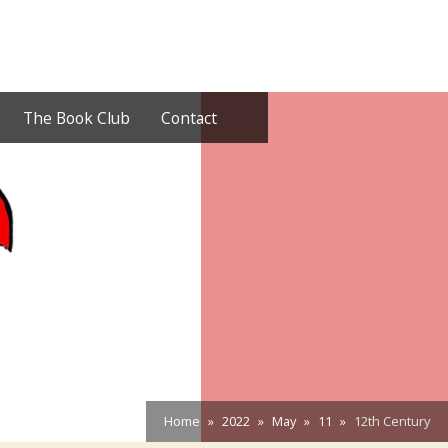
The Book Club
Contact
Home
2022
May
11
12th Century