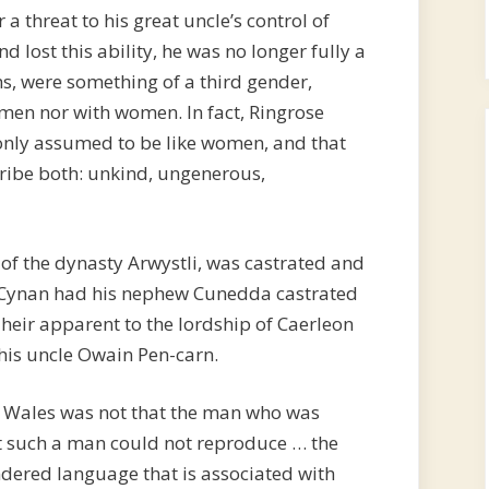
r a threat to his great uncle’s control of
lost this ability, he was no longer fully a
, were something of a third gender,
 men nor with women. In fact, Ringrose
nly assumed to be like women, and that
ribe both: unkind, ungenerous,
f the dynasty Arwystli, was castrated and
 Cynan had his nephew Cunedda castrated
heir apparent to the lordship of Caerleon
his uncle Owain Pen-carn.
in Wales was not that the man who was
t such a man could not reproduce … the
ndered language that is associated with