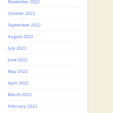
November 2022
October 2022
September 2022
August 2022
July 2022
June 2022
May 2022
April 2022
March 2022
February 2022