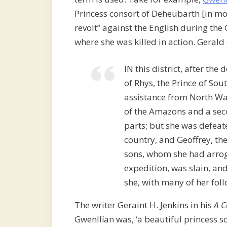
Princess consort of Deheubarth [in m
revolt” against the English during the
where she was killed in action. Gerald
IN this district, after the
of Rhys, the Prince of Sou
assistance from North Wal
of the Amazons and a seco
parts; but she was defeat
country, and Geoffrey, th
sons, whom she had arroga
expedition, was slain, an
she, with many of her foll
The writer Geraint H. Jenkins in his
A C
Gwenllïan was, ‘a beautiful princess s