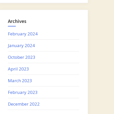
Archives
February 2024
January 2024
October 2023
April 2023
March 2023
February 2023
December 2022