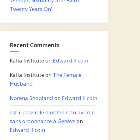
‘Gender, Sexuality and Faith:
Twenty Years On’
Recent Comments
Kalla Institute
on
Edward II coin
Kalla Institute
on
The Female
Husband
Norena Shopland
on
Edward II coin
est-il possible d'obtenir du axoren
sans ordonnance à Genève
on
Edward II coin