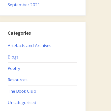
September 2021
Categories
Artefacts and Archives
Blogs
Poetry
Resources
The Book Club
Uncategorised