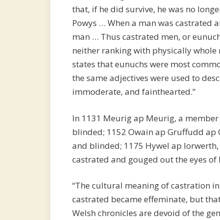
that, if he did survive, he was no longe
Powys … When a man was castrated and 
man … Thus castrated men, or eunuchs
neither ranking with physically whole
states that eunuchs were most commo
the same adjectives were used to desc
immoderate, and fainthearted.”
In 1131 Meurig ap Meurig, a member o
blinded; 1152 Owain ap Gruffudd ap
and blinded; 1175 Hywel ap Iorwerth, 
castrated and gouged out the eyes of 
“The cultural meaning of castration 
castrated became effeminate, but tha
Welsh chronicles are devoid of the ge