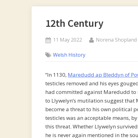
12th Century
Posted
By
11 May 2022
Norena Shopland
on
Welsh History
“In 1130,
Maredudd ap Bleddyn of Po
testicles removed and his eyes gouged 
had committed against Maredudd to me
to Llywelyn’s mutilation suggest tha
become a threat to his own political 
testicles was an acceptable means, b
this threat. Whether Llywelyn survived
he is never again mentioned in the sour