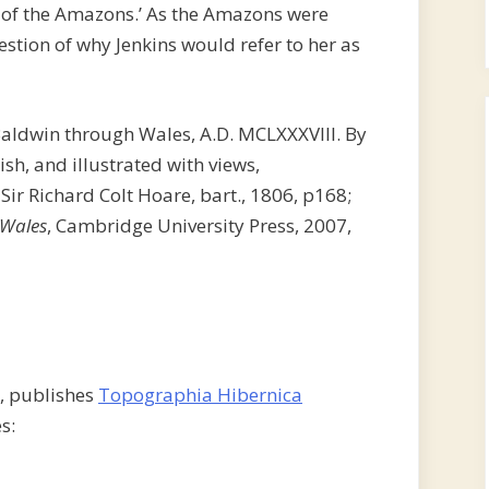
 of the Amazons.’ As the Amazons were
stion of why Jenkins would refer to her as
Baldwin through Wales, A.D. MCLXXXVIII. By
ish, and illustrated with views,
 Sir Richard Colt Hoare, bart., 1806, p168;
 Wales
, Cambridge University Press, 2007,
s, publishes
Topographia Hibernica
s: