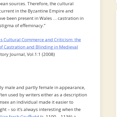
an sources. Therefore, the cultural
current in the Byzantine Empire and
ve been present in Wales … castration in
 stigma of effeminacy.”
as Cultural Commerce and Criticism: the
f Castration and Blinding in Medieval
tory Journal, Vol.1:1 (2008)
y male and partly female in appearance,
ften used by writers either as a description
unsex an individual made it easier to
ight – so it’s always interesting when the
lïan ferch Gruffydd
(c. 1100 – 1136) a