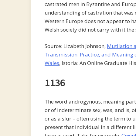
castrated men in Byzantine and Europe
understanding of castration that was 
Western Europe does not appear to ha
Welsh society did not carry with it the
Source: Lizabeth Johnson,
Mutilation 
Transmission, Practice, and Meaning o
Wales
, Istoria: An Online Graduate His
1136
The word androgynous, meaning partl
or of indeterminate sex, was, and is, o
or as a slur – often using the term to 
present that individual in a different l
term is used. Take for example,
Gwenl