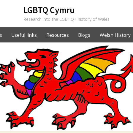
LGBTQ Cymru
Research into the LGBTQ+ history of Wales
s
Useful links
Resources
Blogs
Welsh History