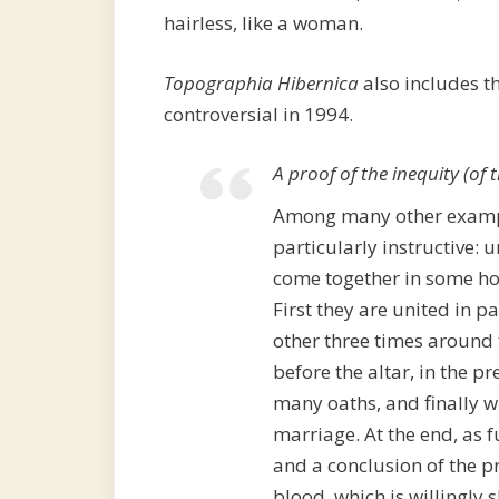
hairless, like a woman.
Topographia Hibernica
also includes t
controversial in 1994.
A proof of the inequity (of
Among many other example
particularly instructive: 
come together in some hol
First they are united in pa
other three times around 
before the altar, in the pr
many oaths, and finally wi
marriage. At the end, as f
and a conclusion of the p
blood, which is willingly s