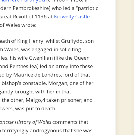
odern Pembrokeshire] who led a “patriotic
 Great Revolt of 1136 at
Kidwelly Castle
 of Wales wrote:
 death of King Henry, whilst Gruffydd, son
th Wales, was engaged in soliciting
es, his wife Gwenllian (like the Queen
nd Penthesilea) led an army into these
ed by Maurice de Londres, lord of that
e bishop’s constable. Morgan, one of her
ntly brought with her in that
d the other, Malgo,4 taken prisoner; and
owers, was put to death.
oncise History of Wales
comments that
o terrifyingly androgynous that she was