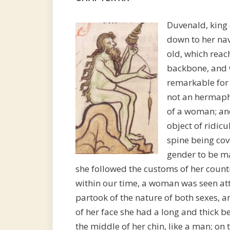
Duvenald, king
down to her nave
old, which reac
backbone, and 
remarkable for
not an hermaphr
of a woman; and
object of ridicu
spine being cov
gender to be ma
she followed the customs of her countr
within our time, a woman was seen at
partook of the nature of both sexes, 
of her face she had a long and thick be
the middle of her chin, like a man; on 