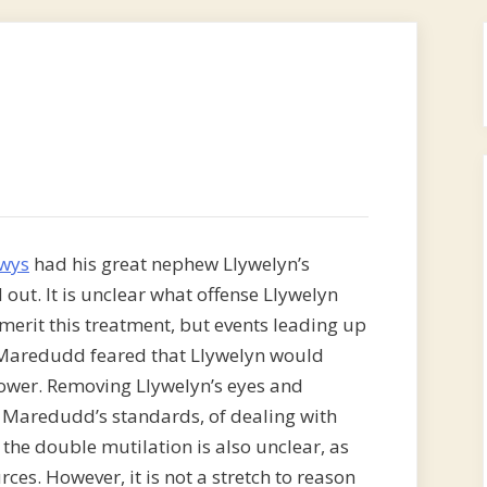
wys
had his great nephew Llywelyn’s
out. It is unclear what offense Llywelyn
rit this treatment, but events leading up
t Maredudd feared that Llywelyn would
power. Removing Llywelyn’s eyes and
y Maredudd’s standards, of dealing with
 the double mutilation is also unclear, as
ces. However, it is not a stretch to reason