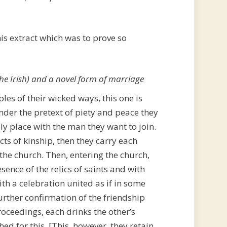
his extract which was to prove so
 the Irish) and a novel form of marriage
s of their wicked ways, this one is
under the pretext of piety and peace they
y place with the man they want to join.
cts of kinship, then they carry each
the church. Then, entering the church,
esence of the relics of saints and with
th a celebration united as if in some
urther confirmation of the friendship
roceedings, each drinks the other’s
hed for this. [This, however, they retain