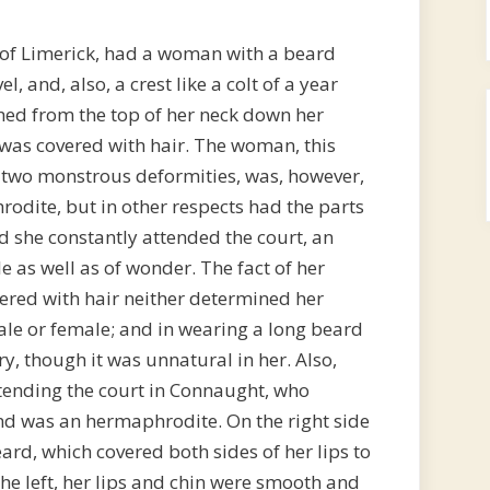
 of Limerick, had a woman with a beard
l, and, also, a crest like a colt of a year
hed from the top of her neck down her
was covered with hair. The woman, this
 two monstrous deformities, was, however,
odite, but in other respects had the parts
 she constantly attended the court, an
le as well as of wonder. The fact of her
ered with hair neither determined her
le or female; and in wearing a long beard
y, though it was unnatural in her. Also,
tending the court in Connaught, who
and was an hermaphrodite. On the right side
ard, which covered both sides of her lips to
the left, her lips and chin were smooth and