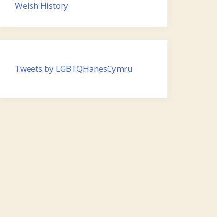
Welsh History
Tweets by LGBTQHanesCymru