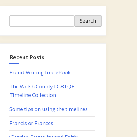
Search
Search
Recent Posts
Proud Writing free eBook
The Welsh County LGBTQ+
Timeline Collection
Some tips on using the timelines
Francis or Frances