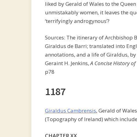
liked by Gerald of Wales to the Queen
unmistakably women, it leaves the que
‘terrifyingly androgynous’?
Sources: The itinerary of Archbishop 
Giraldus de Barri; translated into Engl
annotations, and a life of Giraldus, by
Geraint H. Jenkins,
A Concise History of
p78
1187
Giraldus Cambrensis
, Gerald of Wale
(Topography of Ireland) which include
CHAPTER XX