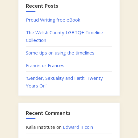
Recent Posts
Proud Writing free eBook
The Welsh County LGBTQ+ Timeline
Collection
Some tips on using the timelines
Francis or Frances
‘Gender, Sexuality and Faith: Twenty
Years On’
Recent Comments
Kalla Institute
on
Edward II coin