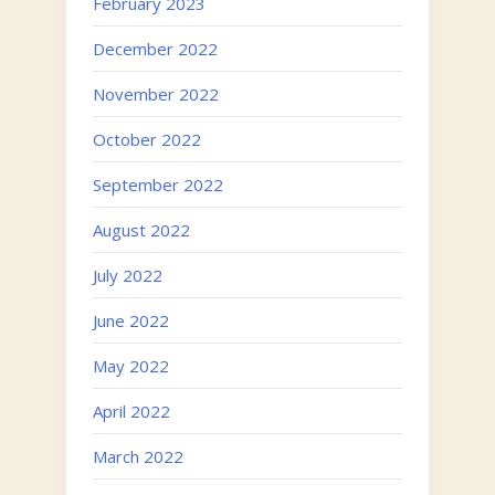
February 2023
December 2022
November 2022
October 2022
September 2022
August 2022
July 2022
June 2022
May 2022
April 2022
March 2022