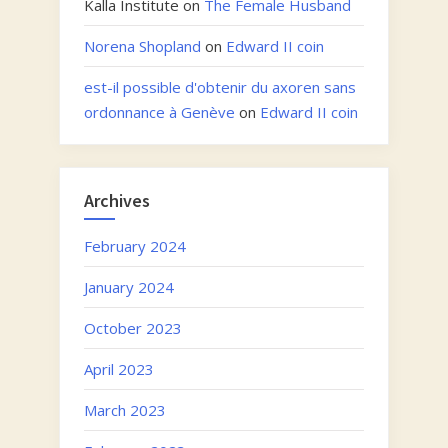
Kalla Institute
on
The Female Husband
Norena Shopland
on
Edward II coin
est-il possible d'obtenir du axoren sans
ordonnance à Genève
on
Edward II coin
Archives
February 2024
January 2024
October 2023
April 2023
March 2023