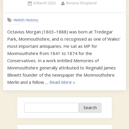
Posted
By
6 March 2022
Norena Shopland
on
Welsh History
Octavius Morgan (1803–1888) was born at Tredegar
Park, Monmouthshire, and is recognised as one of Wales’
most important antiquaries. He sat as MP for
Monmouthshire from 1841 to 1874 for the
Conservatives. In a work entitled Memories of
Monmouthshire generally attributed to Reginald James
Blewitt founder of the newspaper the Monmouthshire
“1860s”
Merlin and a fellow …
Read More
»
Search
Search