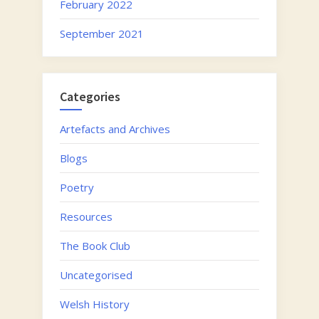
February 2022
September 2021
Categories
Artefacts and Archives
Blogs
Poetry
Resources
The Book Club
Uncategorised
Welsh History