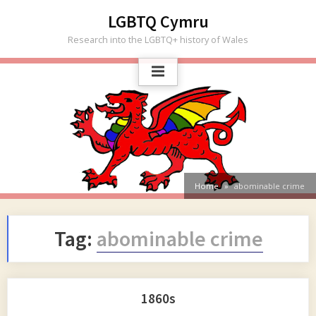
Skip
LGBTQ Cymru
to
Research into the LGBTQ+ history of Wales
content
Home
abominable crime
Tag:
abominable crime
1860s