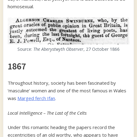
homosexual.
Source:
The Aberystwyth Observer
, 27 October 1866
1867
Throughout history, society has been fascinated by
‘masculine’ women and one of the most famous in Wales
was
Marged ferch Ifan
.
Local Intelligence – The Last of the Celts
Under this romantic heading the papers record the
eccentricities of an old worthy, who appears to have