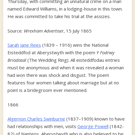
Thursday, with committing an unnatural crime on a man
named Edward Williams, in a lodging-house in this town.
He was committed to take his trial at the assizes.
Source:
Wrexham Advertiser
, 15 July 1865
Sarah Jane Rees
(1839 – 1916) wins the National
Eisteddfod at Aberystwyth with the poem
Y Fodrwy
Briodasal
(The Wedding Ring). All eisteddfodau entries
must be anonymous and when it was revealed a woman
had won there was shock and disgust. The poem
features four women talking about marriage but at no
point is a bridegroom ever mentioned.
1866
Algernon Charles Swinburne
(1837–1909) known to have
had relationships with men, visits
George Powell
(1842-
82) of Nanteos, Aberystwyth who is also believed to be