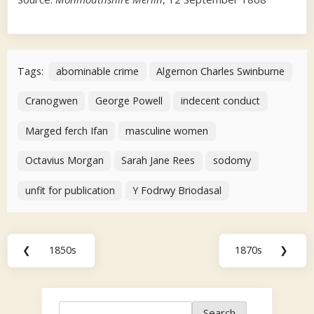
Tags:
abominable crime
Algernon Charles Swinburne
Cranogwen
George Powell
indecent conduct
Marged ferch Ifan
masculine women
Octavius Morgan
Sarah Jane Rees
sodomy
unfit for publication
Y Fodrwy Briodasal
Post
❮
1850s
1870s
❯
Previous
Next
navigation
Post:
Post:
Search
Search