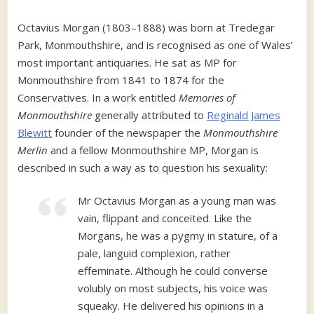
Octavius Morgan (1803–1888) was born at Tredegar
Park, Monmouthshire, and is recognised as one of Wales’
most important antiquaries. He sat as MP for
Monmouthshire from 1841 to 1874 for the
Conservatives. In a work entitled
Memories of
Monmouthshire
generally attributed to
Reginald James
Blewitt
founder of the newspaper the
Monmouthshire
Merlin
and a fellow Monmouthshire MP, Morgan is
described in such a way as to question his sexuality:
Mr Octavius Morgan as a young man was
vain, flippant and conceited. Like the
Morgans, he was a pygmy in stature, of a
pale, languid complexion, rather
effeminate. Although he could converse
volubly on most subjects, his voice was
squeaky. He delivered his opinions in a