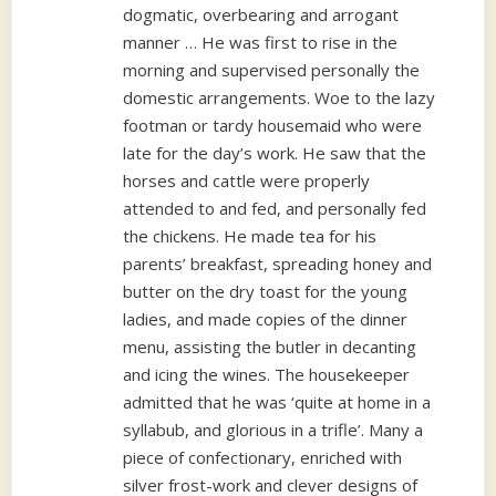
dogmatic, overbearing and arrogant
manner … He was first to rise in the
morning and supervised personally the
domestic arrangements. Woe to the lazy
footman or tardy housemaid who were
late for the day’s work. He saw that the
horses and cattle were properly
attended to and fed, and personally fed
the chickens. He made tea for his
parents’ breakfast, spreading honey and
butter on the dry toast for the young
ladies, and made copies of the dinner
menu, assisting the butler in decanting
and icing the wines. The housekeeper
admitted that he was ‘quite at home in a
syllabub, and glorious in a trifle’. Many a
piece of confectionary, enriched with
silver frost-work and clever designs of