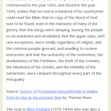
commenced in the year 1602, and closed in the year
1644, states that not one in a hundred of his countrymen
could read the Bible; that no copy of the Word of God
was to be found, even in the mansions of many of the
gentry; that the clergy were sleeping, leaving the people
to sin unwarned and unrebuked; that the upper class, with
rare exceptions, were totally regardless of religion, and
the common people ignorant, and unwilling to receive
instruction; and that the unchastity of the Sodomites, the
drunkenness of the Parthians, the theft of the Cretians,
the falsehood of the Greeks, and the infidelity of the
Samaritans, were rampant throughout every part of the
Principality.
Source:
History of Protestant nonconformity in Wales:
from its rise to the present time
by Thomas Rees.
The vicar is
Rhys Prichard
(1579-1644) who was also a