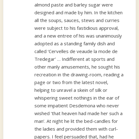
almond paste and barley sugar were
designed and made by him. In the kitchen
all the soups, sauces, stews and curries
were subject to his fastidious approval,
and a new entree of his was unanimously
adopted as a standing family dish and
called ‘Cervelles de veaude la mode de
Tredegar’ … Indifferent at sports and
other manly amusements, he sought his
recreation in the drawing-room, reading a
page or two from the latest novel,
helping to unravel a skein of silk or
whispering sweet nothings in the ear of
some impatient Desdemona who never
wished ‘that heaven had made her such a
man’. At night he lit the bed-candles for
the ladies and provided them with curl-
papers. I feel persuaded that, had he