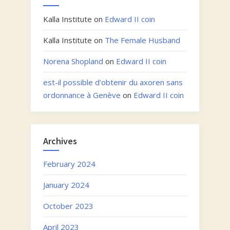
Kalla Institute
on
Edward II coin
Kalla Institute
on
The Female Husband
Norena Shopland
on
Edward II coin
est-il possible d'obtenir du axoren sans
ordonnance à Genève
on
Edward II coin
Archives
February 2024
January 2024
October 2023
April 2023