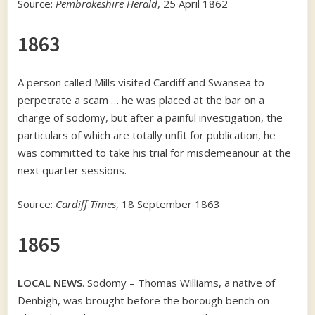
Source:
Pembrokeshire Herald
, 25 April 1862
1863
A person called Mills visited Cardiff and Swansea to
perpetrate a scam … he was placed at the bar on a
charge of sodomy, but after a painful investigation, the
particulars of which are totally unfit for publication, he
was committed to take his trial for misdemeanour at the
next quarter sessions.
Source:
Cardiff Times
, 18 September 1863
1865
LOCAL NEWS
. Sodomy – Thomas Williams, a native of
Denbigh, was brought before the borough bench on