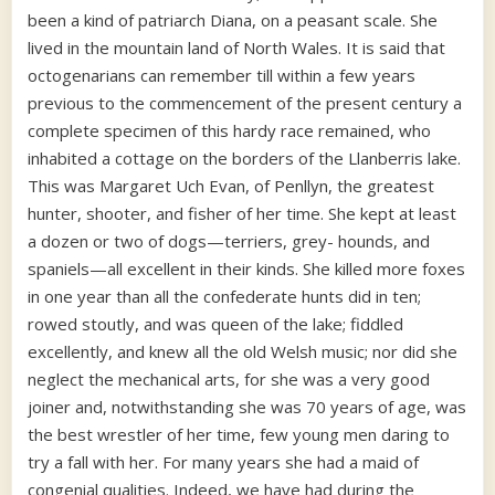
been a kind of patriarch Diana, on a peasant scale. She
lived in the mountain land of North Wales. It is said that
octogenarians can remember till within a few years
previous to the commencement of the present century a
complete specimen of this hardy race remained, who
inhabited a cottage on the borders of the Llanberris lake.
This was Margaret Uch Evan, of Penllyn, the greatest
hunter, shooter, and fisher of her time. She kept at least
a dozen or two of dogs—terriers, grey- hounds, and
spaniels—all excellent in their kinds. She killed more foxes
in one year than all the confederate hunts did in ten;
rowed stoutly, and was queen of the lake; fiddled
excellently, and knew all the old Welsh music; nor did she
neglect the mechanical arts, for she was a very good
joiner and, notwithstanding she was 70 years of age, was
the best wrestler of her time, few young men daring to
try a fall with her. For many years she had a maid of
congenial qualities. Indeed, we have had during the