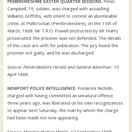
PEMBROKESHIRE EASTER QUARTER SESSIONS
. Peter
Campbell, 19, soldier, was charged with assaulting
Williams Griffiths, with intent to commit an abominable
crime, at Pwllcrochan (Pembrokeshire), on the 15th of
March, 1868. Mr T.R.O. Powell (instructed by Mr Hulm)
prosecuted: the prisoner was not defended. The details
of this case are unfit for publication. The jury found the
prisoner not guilty, and he was discharged.
Source:
Pembrokeshire Herald and General Advertiser
, 10
April 1868
NEWPORT POLICE INTELLIGENCE
. Frederick Nicholls
charged with having committed an unnatural offence
three years ago, was liberated on his own recognizances
to appear next Saturday, the man by whom the charge
had been made not now appearing.
Source:
Monmouthshire Merlin
, 12 September 1868