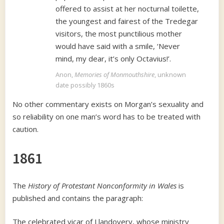
offered to assist at her nocturnal toilette,
the youngest and fairest of the Tredegar
visitors, the most punctilious mother
would have said with a smile, ‘Never
mind, my dear, it’s only Octavius!’.
Anon,
Memories of Monmouthshire
, unknown
date possibly 1860s
No other commentary exists on Morgan’s sexuality and
so reliability on one man’s word has to be treated with
caution.
1861
The
History of Protestant Nonconformity in Wales
is
published and contains the paragraph:
The celebrated vicar of Llandovery, whose ministry