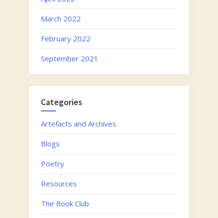
March 2022
February 2022
September 2021
Categories
Artefacts and Archives
Blogs
Poetry
Resources
The Book Club