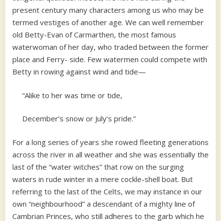
present century many characters among us who may be
termed vestiges of another age. We can well remember
old Betty-Evan of Carmarthen, the most famous
waterwoman of her day, who traded between the former
place and Ferry- side. Few watermen could compete with
Betty in rowing against wind and tide—
“Alike to her was time or tide,
December’s snow or July’s pride.”
For a long series of years she rowed fleeting generations
across the river in all weather and she was essentially the
last of the “water witches” that row on the surging
waters in rude winter in a mere cockle-shell boat. But
referring to the last of the Celts, we may instance in our
own “neighbourhood” a descendant of a mighty line of
Cambrian Princes, who still adheres to the garb which he