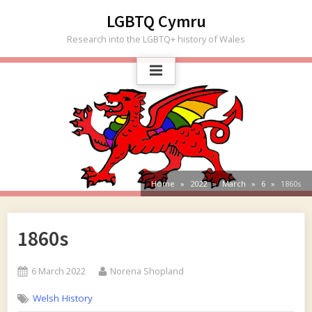
Skip
LGBTQ Cymru
to
Research into the LGBTQ+ history of Wales
content
Home
2022
March
6
1860s
1860s
Posted
By
6 March 2022
Norena Shopland
on
Welsh History