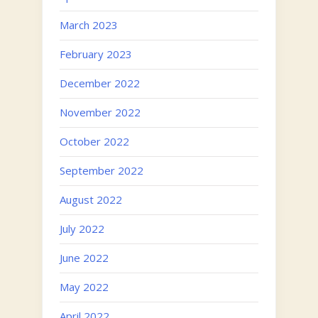
March 2023
February 2023
December 2022
November 2022
October 2022
September 2022
August 2022
July 2022
June 2022
May 2022
April 2022