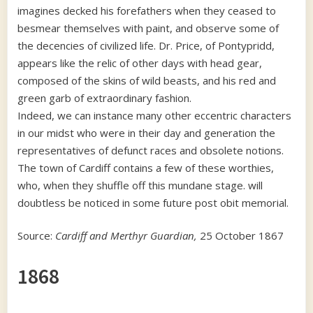
imagines decked his forefathers when they ceased to
besmear themselves with paint, and observe some of
the decencies of civilized life. Dr. Price, of Pontypridd,
appears like the relic of other days with head gear,
composed of the skins of wild beasts, and his red and
green garb of extraordinary fashion.
Indeed, we can instance many other eccentric characters
in our midst who were in their day and generation the
representatives of defunct races and obsolete notions.
The town of Cardiff contains a few of these worthies,
who, when they shuffle off this mundane stage. will
doubtless be noticed in some future post obit memorial.
Source:
Cardiff and Merthyr Guardian,
25 October 1867
1868