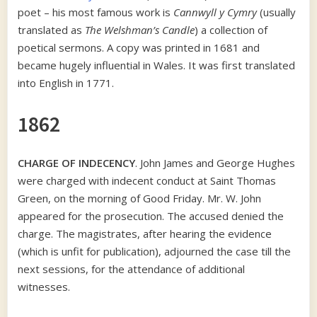
poet – his most famous work is
Cannwyll y Cymry
(usually
translated as
The Welshman’s Candle
) a collection of
poetical sermons. A copy was printed in 1681 and
became hugely influential in Wales. It was first translated
into English in 1771.
1862
CHARGE OF INDECENCY
. John James and George Hughes
were charged with indecent conduct at Saint Thomas
Green, on the morning of Good Friday. Mr. W. John
appeared for the prosecution. The accused denied the
charge. The magistrates, after hearing the evidence
(which is unfit for publication), adjourned the case till the
next sessions, for the attendance of additional
witnesses.