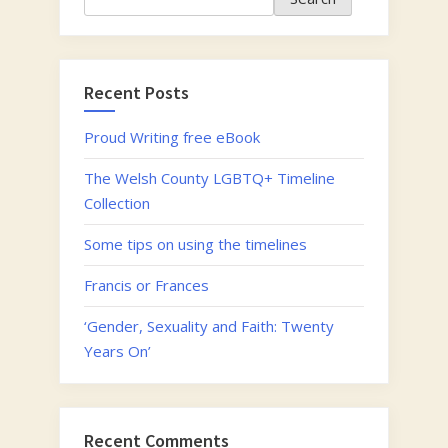
Recent Posts
Proud Writing free eBook
The Welsh County LGBTQ+ Timeline
Collection
Some tips on using the timelines
Francis or Frances
‘Gender, Sexuality and Faith: Twenty
Years On’
Recent Comments