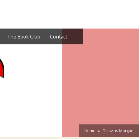
The Book Club
Contact
Home
Octavius Morgan