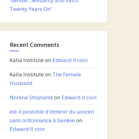
‘Gender, Sexuality and Faith:
Twenty Years On’
Recent Comments
Kalla Institute
on
Edward II coin
Kalla Institute
on
The Female
Husband
Norena Shopland
on
Edward II coin
est-il possible d'obtenir du axoren
sans ordonnance à Genève
on
Edward II coin