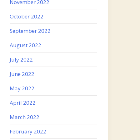
November 2022
October 2022
September 2022
August 2022
July 2022
June 2022
May 2022
April 2022
March 2022
February 2022