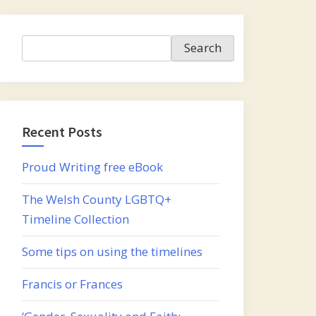
Search
Search
Recent Posts
Proud Writing free eBook
The Welsh County LGBTQ+
Timeline Collection
Some tips on using the timelines
Francis or Frances