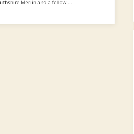
thshire Merlin and a fellow …