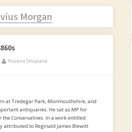
vius Morgan
1860s
By
Norena Shopland
rn at Tredegar Park, Monmouthshire, and
mportant antiquaries. He sat as MP for
he Conservatives. In a work entitled
attributed to Reginald James Blewitt