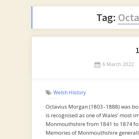
Tag:
Octa
Posted
6 March 2022
on
Welsh History
Octavius Morgan (1803–1888) was bo
is recognised as one of Wales’ most i
Monmouthshire from 1841 to 1874 for t
Memories of Monmouthshire generally 