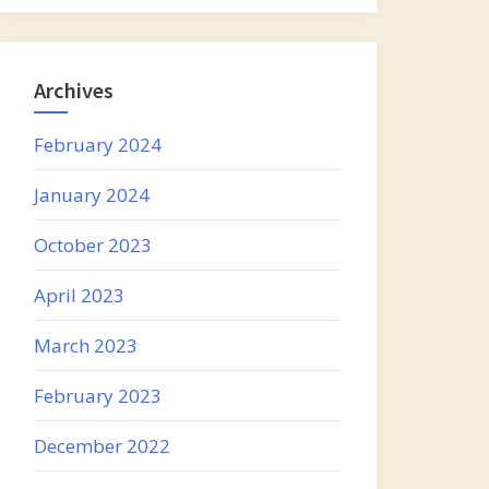
Archives
February 2024
January 2024
October 2023
April 2023
March 2023
February 2023
December 2022