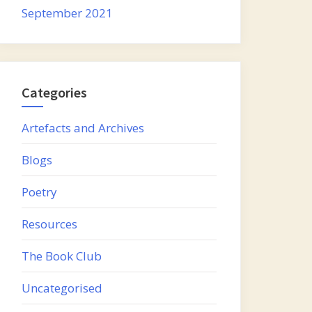
September 2021
Categories
Artefacts and Archives
Blogs
Poetry
Resources
The Book Club
Uncategorised