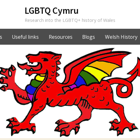
LGBTQ Cymru
Research into the LGBTQ+ history of Wales
s
Useful links
Resources
Blogs
Welsh History