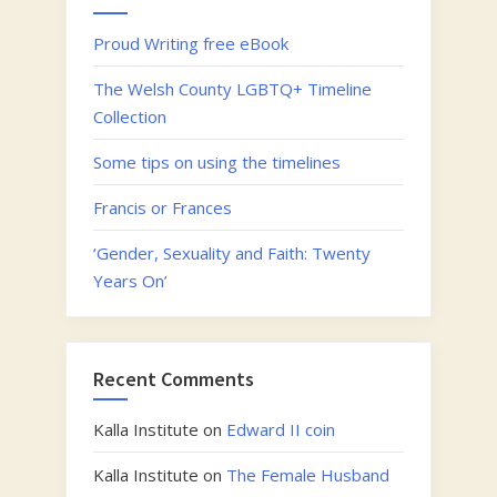
Proud Writing free eBook
The Welsh County LGBTQ+ Timeline
Collection
Some tips on using the timelines
Francis or Frances
‘Gender, Sexuality and Faith: Twenty
Years On’
Recent Comments
Kalla Institute
on
Edward II coin
Kalla Institute
on
The Female Husband