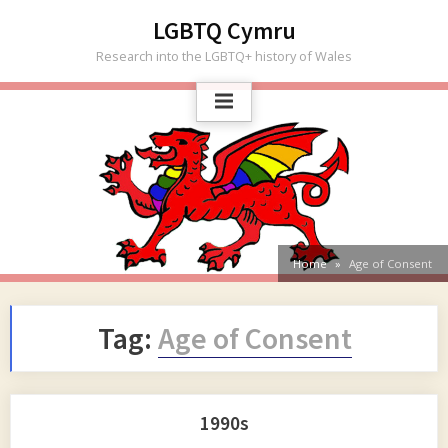
Skip
LGBTQ Cymru
to
Research into the LGBTQ+ history of Wales
content
Home
Age of Consent
Tag:
Age of Consent
1990s