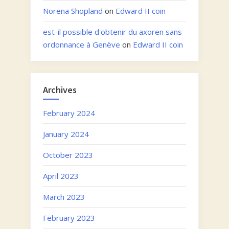
Norena Shopland
on
Edward II coin
est-il possible d'obtenir du axoren sans
ordonnance à Genève
on
Edward II coin
Archives
February 2024
January 2024
October 2023
April 2023
March 2023
February 2023