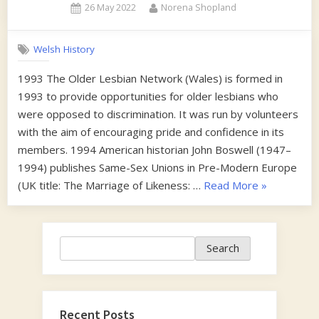
Posted
By
26 May 2022
Norena Shopland
on
Welsh History
1993 The Older Lesbian Network (Wales) is formed in
1993 to provide opportunities for older lesbians who
were opposed to discrimination. It was run by volunteers
with the aim of encouraging pride and confidence in its
members. 1994 American historian John Boswell (1947–
1994) publishes Same-Sex Unions in Pre-Modern Europe
“1990s”
(UK title: The Marriage of Likeness: …
Read More
»
Search
Search
Recent Posts