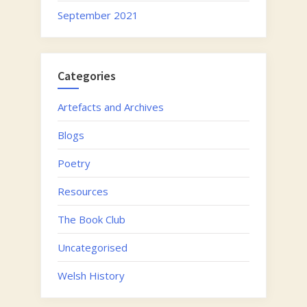
September 2021
Categories
Artefacts and Archives
Blogs
Poetry
Resources
The Book Club
Uncategorised
Welsh History