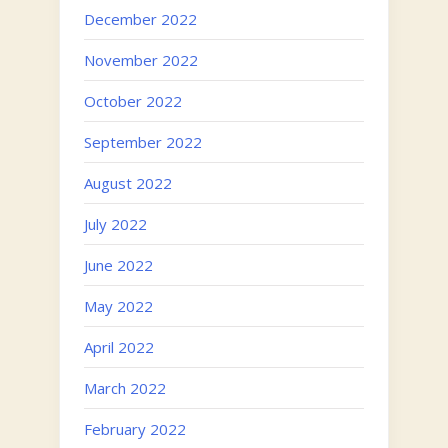
December 2022
November 2022
October 2022
September 2022
August 2022
July 2022
June 2022
May 2022
April 2022
March 2022
February 2022