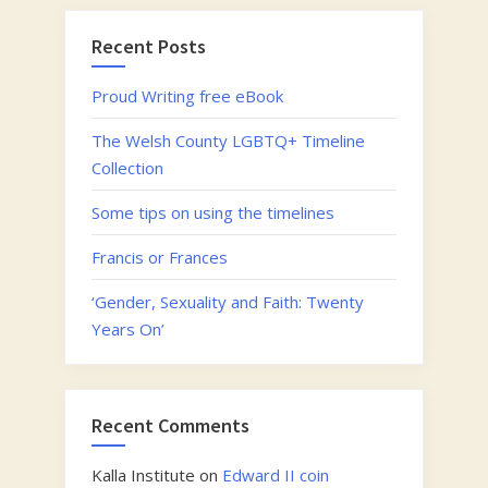
Fagans
National
Recent Posts
Museum
of
Proud Writing free eBook
History”
The Welsh County LGBTQ+ Timeline
Collection
Some tips on using the timelines
Francis or Frances
‘Gender, Sexuality and Faith: Twenty
Years On’
Recent Comments
Kalla Institute
on
Edward II coin