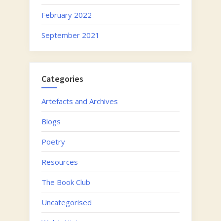
February 2022
September 2021
Categories
Artefacts and Archives
Blogs
Poetry
Resources
The Book Club
Uncategorised