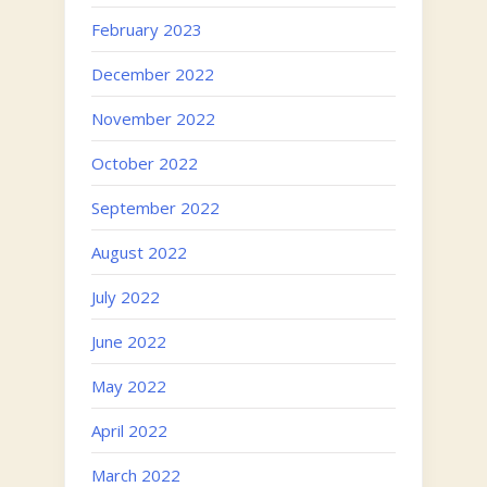
February 2023
December 2022
November 2022
October 2022
September 2022
August 2022
July 2022
June 2022
May 2022
April 2022
March 2022