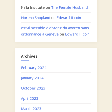
Kalla Institute
on
The Female Husband
Norena Shopland
on
Edward II coin
est-il possible d'obtenir du axoren sans
ordonnance à Genève
on
Edward II coin
Archives
February 2024
January 2024
October 2023
April 2023
March 2023