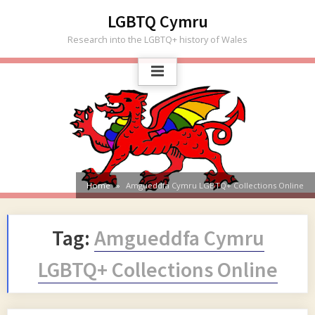
Skip
LGBTQ Cymru
to
Research into the LGBTQ+ history of Wales
content
Home
Amgueddfa Cymru LGBTQ+ Collections Online
Tag:
Amgueddfa Cymru
LGBTQ+ Collections Online