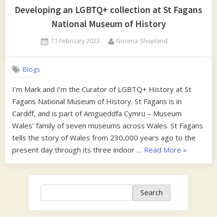
Developing an LGBTQ+ collection at St Fagans
National Museum of History
Posted
By
11 February 2023
Norena Shopland
on
Blogs
I’m Mark and I’m the Curator of LGBTQ+ History at St
Fagans National Museum of History. St Fagans is in
Cardiff, and is part of Amgueddfa Cymru – Museum
Wales’ family of seven museums across Wales. St Fagans
tells the story of Wales from 230,000 years ago to the
“Developi
present day through its three indoor …
Read More
»
an
LGBTQ+
collection
Search
Search
at
St