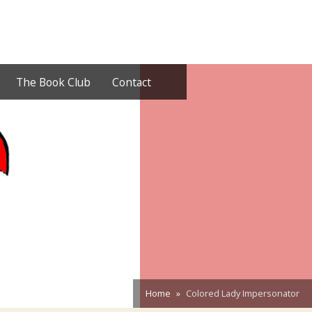
The Book Club
Contact
Home
Colored Lady Impersonator