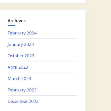
Archives
February 2024
January 2024
October 2023
April 2023
March 2023
February 2023
December 2022