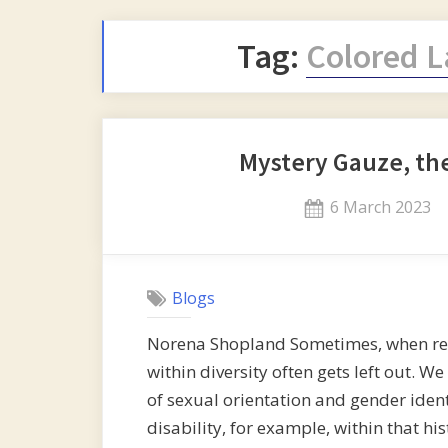
Tag:
Colored L
Mystery Gauze, th
Posted
6 March 2023
on
Blogs
Norena Shopland Sometimes, when recor
within diversity often gets left out. We
of sexual orientation and gender ident
disability, for example, within that hi