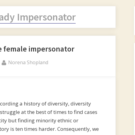
ady Impersonator
e female impersonator
By
Norena Shopland
ding a history of diversity, diversity
 struggle at the best of times to find cases
ity but finding minority ethnic or
story is ten times harder. Consequently, we