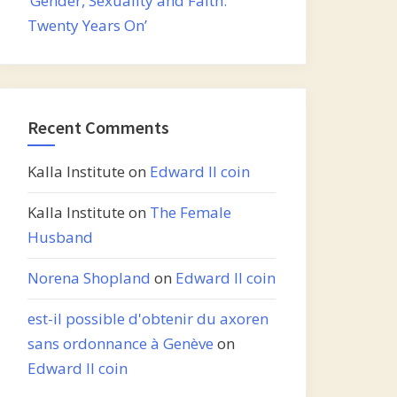
‘Gender, Sexuality and Faith:
Twenty Years On’
Recent Comments
Kalla Institute
on
Edward II coin
Kalla Institute
on
The Female
Husband
Norena Shopland
on
Edward II coin
est-il possible d'obtenir du axoren
sans ordonnance à Genève
on
Edward II coin