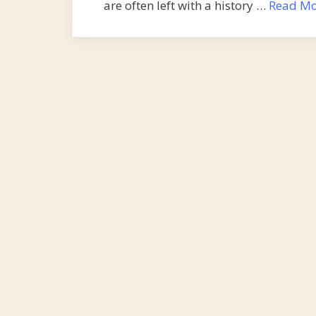
are often left with a history …
Read Mo