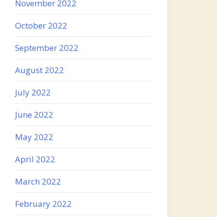
November 2022
October 2022
September 2022
August 2022
July 2022
June 2022
May 2022
April 2022
March 2022
February 2022