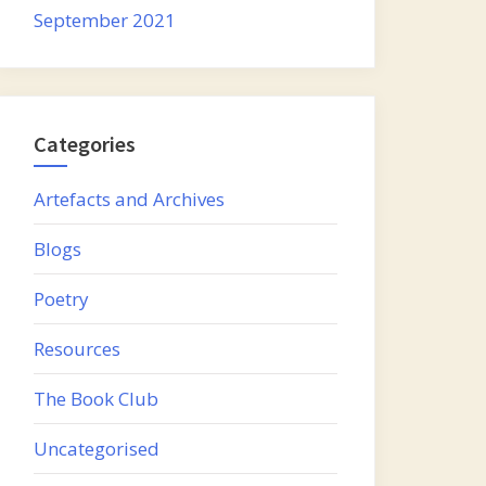
September 2021
Categories
Artefacts and Archives
Blogs
Poetry
Resources
The Book Club
Uncategorised