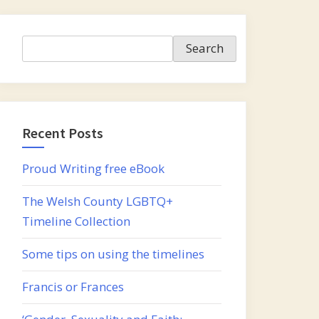
Search
Search
Recent Posts
Proud Writing free eBook
The Welsh County LGBTQ+
Timeline Collection
Some tips on using the timelines
Francis or Frances