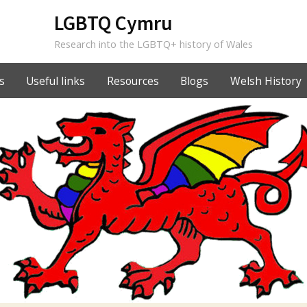
LGBTQ Cymru
Research into the LGBTQ+ history of Wales
s
Useful links
Resources
Blogs
Welsh History