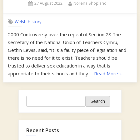
Posted
By
27 August 2022
Norena Shopland
on
Welsh History
2000 Controversy over the repeal of Section 28 The
secretary of the National Union of Teachers Cymru,
Gethin Lewis, said, “It is a faulty piece of legislation and
there is no need for it to exist. Teachers should be
trusted to deliver sex education in a way that is
“2000-
appropriate to their schools and they …
Read More
»
2001”
Search
Search
Recent Posts