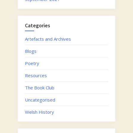
Categories
Artefacts and Archives
Blogs
Poetry
Resources
The Book Club
Uncategorised
Welsh History