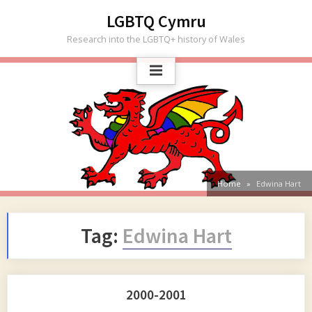
Skip
LGBTQ Cymru
to
Research into the LGBTQ+ history of Wales
content
Home
Edwina Hart
Tag:
Edwina Hart
2000-2001