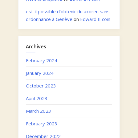
est-il possible d'obtenir du axoren sans
ordonnance à Genève
on
Edward II coin
Archives
February 2024
January 2024
October 2023
April 2023
March 2023
February 2023
December 2022