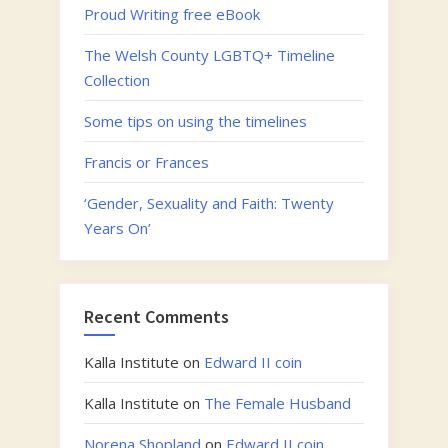
Proud Writing free eBook
The Welsh County LGBTQ+ Timeline
Collection
Some tips on using the timelines
Francis or Frances
‘Gender, Sexuality and Faith: Twenty
Years On’
Recent Comments
Kalla Institute
on
Edward II coin
Kalla Institute
on
The Female Husband
Norena Shopland
on
Edward II coin