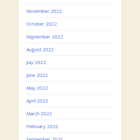
November 2022
October 2022
September 2022
August 2022
July 2022
June 2022
May 2022
April 2022
March 2022
February 2022
September 2021