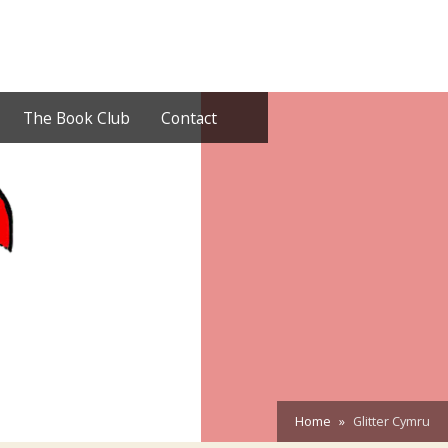
The Book Club
Contact
Home
Glitter Cymru