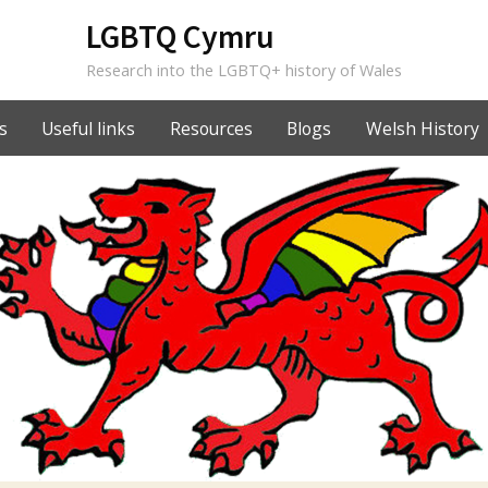
LGBTQ Cymru
Research into the LGBTQ+ history of Wales
s
Useful links
Resources
Blogs
Welsh History