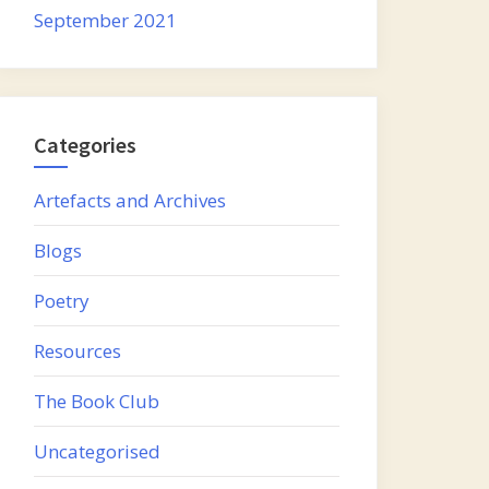
September 2021
Categories
Artefacts and Archives
Blogs
Poetry
Resources
The Book Club
Uncategorised