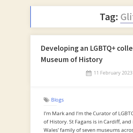
Tag:
Gl
Developing an LGBTQ+ collec
Museum of History
Posted
11 February 2023
on
Blogs
I’m Mark and I’m the Curator of LGBT
of History. St Fagans is in Cardiff, 
Wales’ family of seven museums across