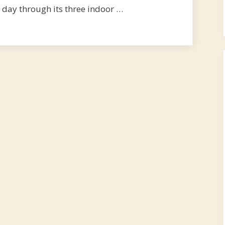
 day through its three indoor …