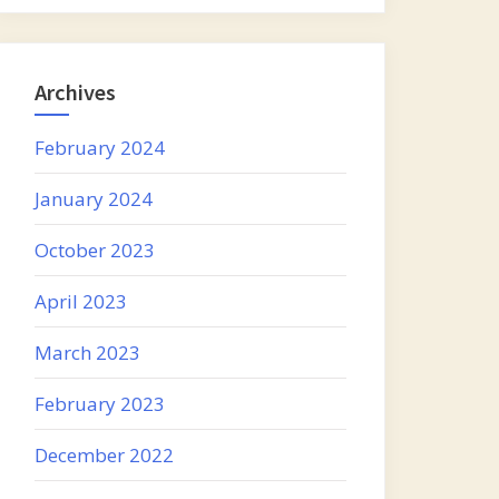
Archives
February 2024
January 2024
October 2023
April 2023
March 2023
February 2023
December 2022