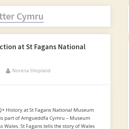
itter Cymru
tion at St Fagans National
By
Norena Shopland
Q+ History at St Fagans National Museum
and is part of Amgueddfa Cymru – Museum
 Wales. St Fagans tells the story of Wales