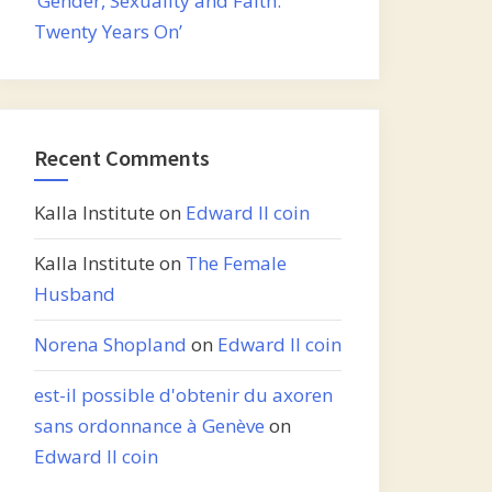
‘Gender, Sexuality and Faith:
Twenty Years On’
Recent Comments
Kalla Institute
on
Edward II coin
Kalla Institute
on
The Female
Husband
Norena Shopland
on
Edward II coin
est-il possible d'obtenir du axoren
sans ordonnance à Genève
on
Edward II coin