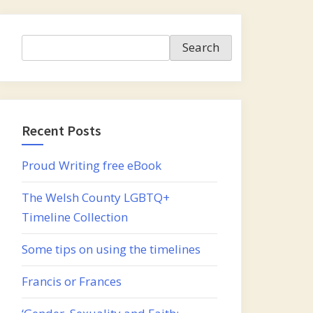
Search
Search
Recent Posts
Proud Writing free eBook
The Welsh County LGBTQ+
Timeline Collection
Some tips on using the timelines
Francis or Frances