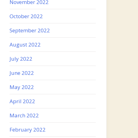
November 2022
October 2022
September 2022
August 2022
July 2022
June 2022
May 2022
April 2022
March 2022
February 2022