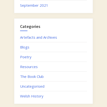
September 2021
Categories
Artefacts and Archives
Blogs
Poetry
Resources
The Book Club
Uncategorised
Welsh History