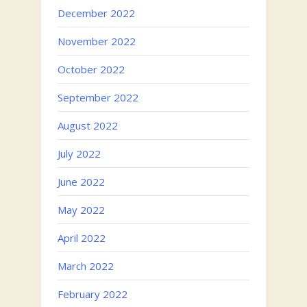
December 2022
November 2022
October 2022
September 2022
August 2022
July 2022
June 2022
May 2022
April 2022
March 2022
February 2022