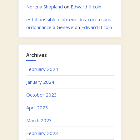
Norena Shopland
on
Edward II coin
est-il possible d'obtenir du axoren sans
ordonnance à Genève
on
Edward II coin
Archives
February 2024
January 2024
October 2023
April 2023
March 2023
February 2023