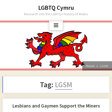
Skip
LGBTQ Cymru
to
Research into the LGBTQ+ history of Wales
content
Home
LGSM
Tag:
LGSM
Lesbians and Gaymen Support the Miners