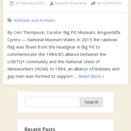
Posted
By
on
25 February 2022
Norena Shopland
No Comments
on
Lesb
and
Artefacts and Archives
Gaym
Supp
By Ceri Thompson, Curator Big Pit Museum, Amgueddfa
the
Cymru — National Museum Wales In 2015 the rainbow
Mine
flag was flown from the headgear in Big Pit to
commemorate the 1984/85 alliance between the
LGBTQ+ community and the National Union of
Mineworkers (NUM). In 1984, an alliance of lesbians and
“Lesbians
gay men was formed to support …
Read More
»
and
Gaymen
Support
Search
Search
the
Miners”
Recent Posts