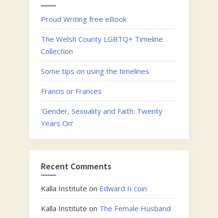
Proud Writing free eBook
The Welsh County LGBTQ+ Timeline
Collection
Some tips on using the timelines
Francis or Frances
‘Gender, Sexuality and Faith: Twenty
Years On’
Recent Comments
Kalla Institute
on
Edward II coin
Kalla Institute
on
The Female Husband