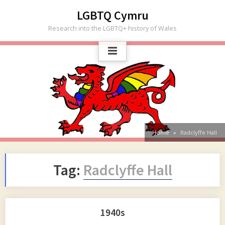
Skip
LGBTQ Cymru
to
Research into the LGBTQ+ history of Wales
content
Home
Radclyffe Hall
Tag:
Radclyffe Hall
1940s