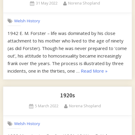
Posted
By
31 May 2022
Norena Shopland
on
Welsh History
1942 E. M. Forster – life was dominated by his close
attachment to his mother who lived to the age of ninety
(as did Forster). Though he was never prepared to ‘come
out’, his attitude to homosexuality became increasingly
frank over the years. The process is illustrated by three
“1940s”
incidents, one in the thirties, one …
Read More
»
1920s
Posted
By
5 March 2022
Norena Shopland
on
Welsh History