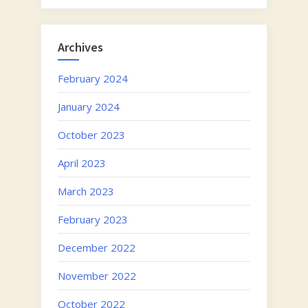
Archives
February 2024
January 2024
October 2023
April 2023
March 2023
February 2023
December 2022
November 2022
October 2022