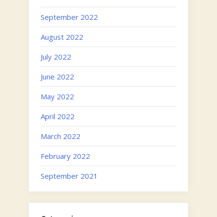
September 2022
August 2022
July 2022
June 2022
May 2022
April 2022
March 2022
February 2022
September 2021