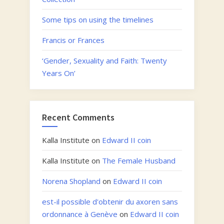
Some tips on using the timelines
Francis or Frances
‘Gender, Sexuality and Faith: Twenty
Years On’
Recent Comments
Kalla Institute
on
Edward II coin
Kalla Institute
on
The Female Husband
Norena Shopland
on
Edward II coin
est-il possible d'obtenir du axoren sans
ordonnance à Genève
on
Edward II coin