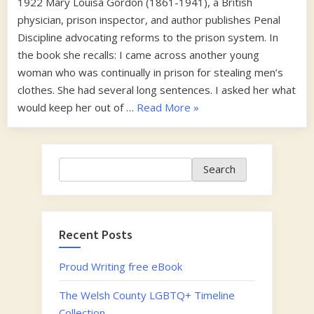
1922 Mary Louisa Gordon (1861-1941), a British
physician, prison inspector, and author publishes Penal
Discipline advocating reforms to the prison system. In
the book she recalls: I came across another young
woman who was continually in prison for stealing men’s
clothes. She had several long sentences. I asked her what
“1920s”
would keep her out of …
Read More
»
Search
Search
Recent Posts
Proud Writing free eBook
The Welsh County LGBTQ+ Timeline
Collection