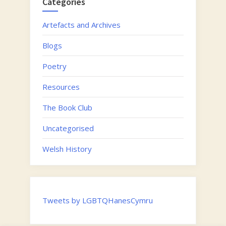
Categories
Artefacts and Archives
Blogs
Poetry
Resources
The Book Club
Uncategorised
Welsh History
Tweets by LGBTQHanesCymru