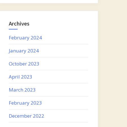
Archives
February 2024
January 2024
October 2023
April 2023
March 2023
February 2023
December 2022