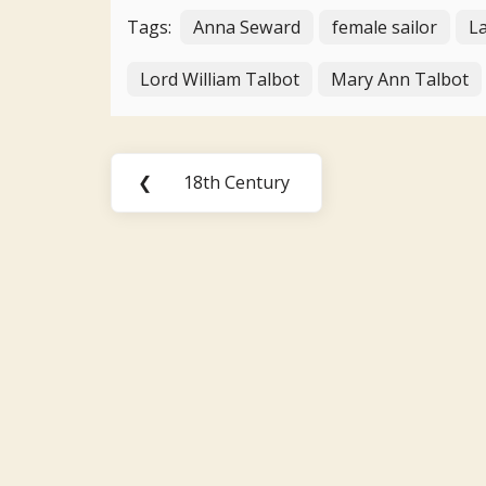
Tags:
Anna Seward
female sailor
La
Lord William Talbot
Mary Ann Talbot
Post
❮
18th Century
Previous
navigation
Post: