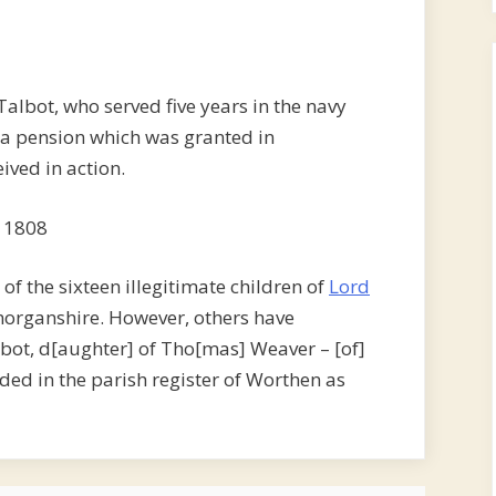
Talbot, who served five years in the navy
h, a pension which was granted in
ived in action.
 1808
of the sixteen illegitimate children of
Lord
morganshire. However, others have
lbot, d[aughter] of Tho[mas] Weaver – [of]
ded in the parish register of Worthen as