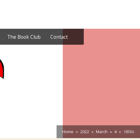
The Book Club
Contact
Home
2022
March
4
1800s