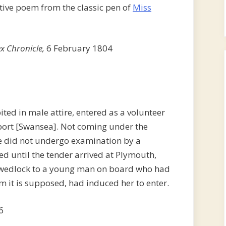
ptive poem from the classic pen of
Miss
x Chronicle,
6 February 1804
ted in male attire, entered as a volunteer
 port [Swansea]. Not coming under the
he did not undergo examination by a
ed until the tender arrived at Plymouth,
f wedlock to a young man on board who had
m it is supposed, had induced her to enter.
6