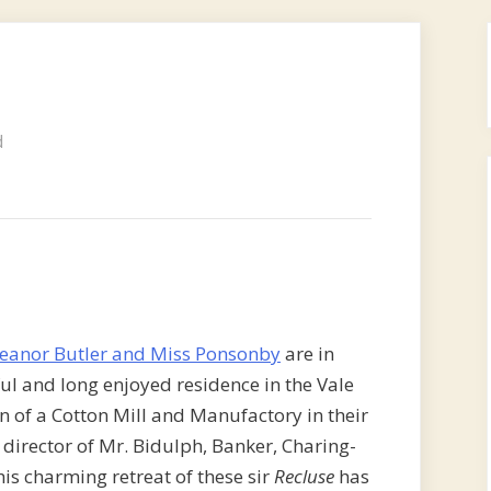
d
leanor Butler and Miss Ponsonby
are in
ul and long enjoyed residence in the Vale
n of a Cotton Mill and Manufactory in their
irector of Mr. Bidulph, Banker, Charing-
this charming retreat of these sir
Recluse
has