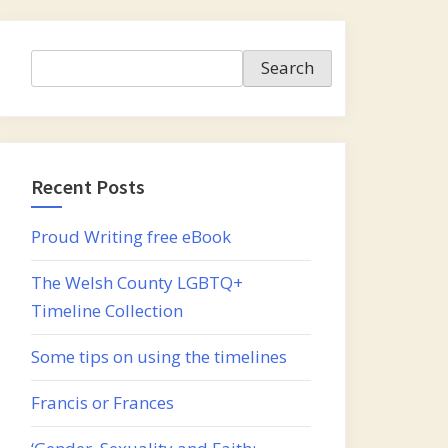
Search
Search
Recent Posts
Proud Writing free eBook
The Welsh County LGBTQ+
Timeline Collection
Some tips on using the timelines
Francis or Frances