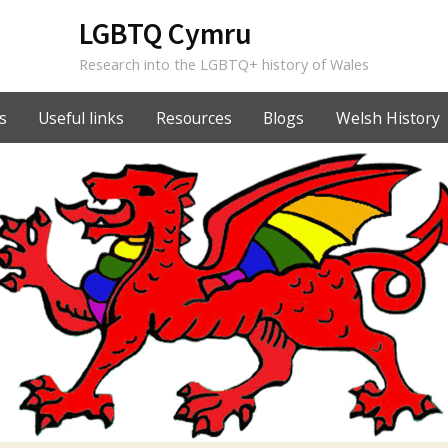
LGBTQ Cymru
Research into the LGBTQ+ history of Wales
s
Useful links
Resources
Blogs
Welsh History