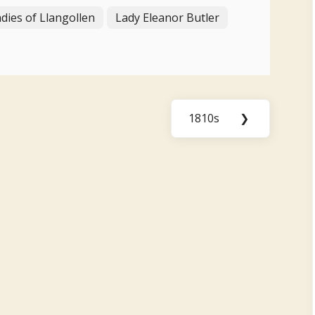
dies of Llangollen
Lady Eleanor Butler
1810s
❯
Next
Post: