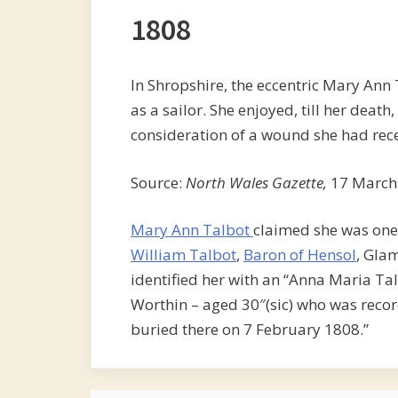
1808
In Shropshire, the eccentric Mary Ann 
as a sailor. She enjoyed, till her deat
consideration of a wound she had rece
Source:
North Wales Gazette,
17 March
Mary Ann Talbot
claimed she was one 
William Talbot
,
Baron of Hensol
, Gla
identified her with an “Anna Maria Ta
Worthin – aged 30″(sic) who was recor
buried there on 7 February 1808.”