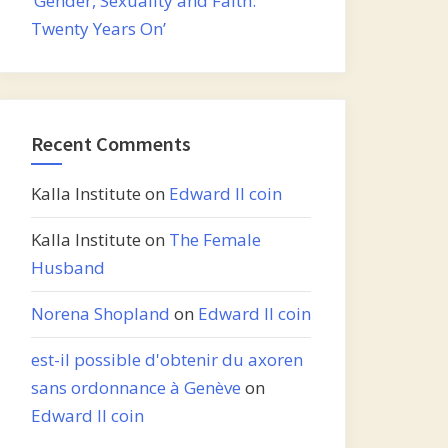
‘Gender, Sexuality and Faith:
Twenty Years On’
Recent Comments
Kalla Institute
on
Edward II coin
Kalla Institute
on
The Female
Husband
Norena Shopland
on
Edward II coin
est-il possible d'obtenir du axoren
sans ordonnance à Genève
on
Edward II coin