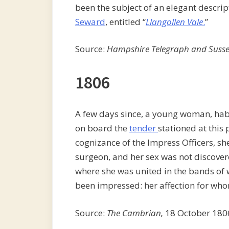
been the subject of an elegant descri
Seward
, entitled “
Llangollen Vale
.
”
Source:
Hampshire Telegraph and Susse
1806
A few days since, a young woman, habi
on board the
tender
stationed at this
cognizance of the Impress Officers, s
surgeon, and her sex was not discover
where she was united in the bands o
been impressed: her affection for who
Source:
The Cambrian,
18 October 180