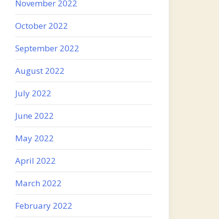
November 2022
October 2022
September 2022
August 2022
July 2022
June 2022
May 2022
April 2022
March 2022
February 2022