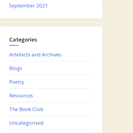
September 2021
Categories
Artefacts and Archives
Blogs
Poetry
Resources
The Book Club
Uncategorised