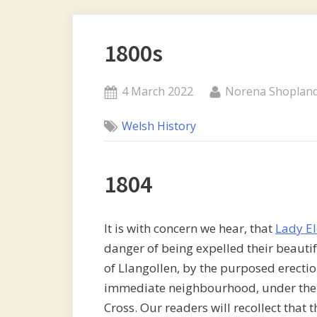
1800s
Posted
By
4 March 2022
Norena Shoplan
on
Welsh History
1804
It is with concern we hear, that
Lady E
danger of being expelled their beautif
of Llangollen, by the purposed erectio
immediate neighbourhood, under the d
Cross. Our readers will recollect that 