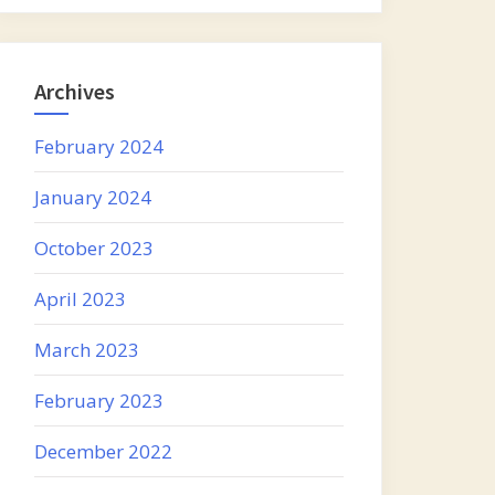
Archives
February 2024
January 2024
October 2023
April 2023
March 2023
February 2023
December 2022