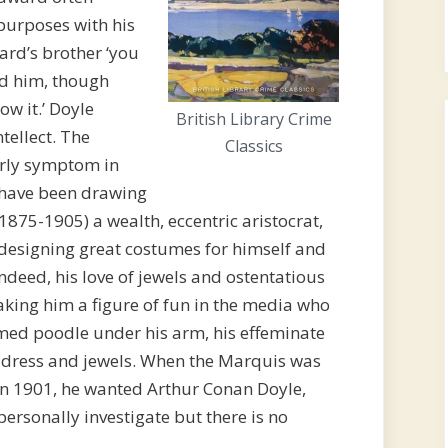
 purposes with his
rd’s brother ‘you
ed him, though
ow it.’ Doyle
British Library Crime
tellect. The
Classics
early symptom in
y have been drawing
1875-1905) a wealth, eccentric aristocrat,
d designing great costumes for himself and
Indeed, his love of jewels and ostentatious
king him a figure of fun in the media who
fumed poodle under his arm, his effeminate
 dress and jewels. When the Marquis was
 in 1901, he wanted Arthur Conan Doyle,
personally investigate but there is no