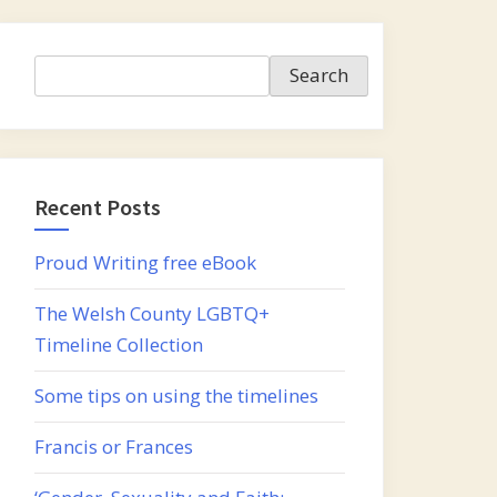
Search
Search
Recent Posts
Proud Writing free eBook
The Welsh County LGBTQ+
Timeline Collection
Some tips on using the timelines
Francis or Frances