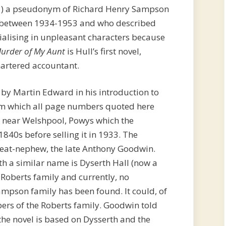
) a pseudonym of Richard Henry Sampson
s between 1934-1953 and who described
cialising in unpleasant characters because
urder of My Aunt
is Hull’s first novel,
hartered accountant.
 by Martin Edward in his introduction to
om which all page numbers quoted here
th near Welshpool, Powys which the
40s before selling it in 1933. The
reat-nephew, the late Anthony Goodwin.
th a similar name is Dyserth Hall (now a
 Roberts family and currently, no
ampson family has been found. It could, of
ers of the Roberts family. Goodwin told
he novel is based on Dysserth and the