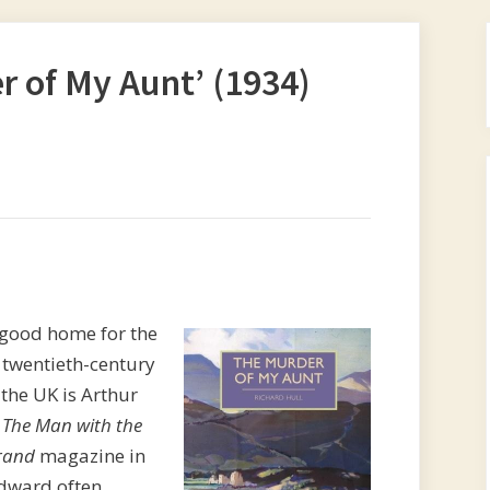
 of My Aunt’ (1934)
 good home for the
t twentieth-century
 the UK is Arthur
y
The Man with the
rand
magazine in
Edward often