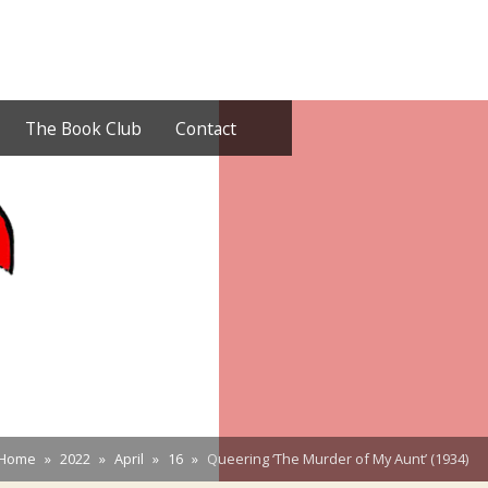
The Book Club
Contact
Home
2022
April
16
Queering ‘The Murder of My Aunt’ (1934)