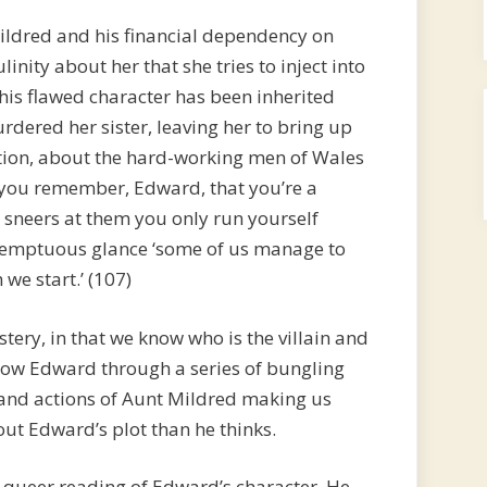
ildred and his financial dependency on
nity about her that she tries to inject into
 his flawed character has been inherited
dered her sister, leaving her to bring up
sation, about the hard-working men of Wales
l you remember, Edward, that you’re a
 sneers at them you only run yourself
ontemptuous glance ‘some of us manage to
we start.’ (107)
stery, in that we know who is the villain and
llow Edward through a series of bungling
and actions of Aunt Mildred making us
ut Edward’s plot than he thinks.
 queer reading of Edward’s character. He