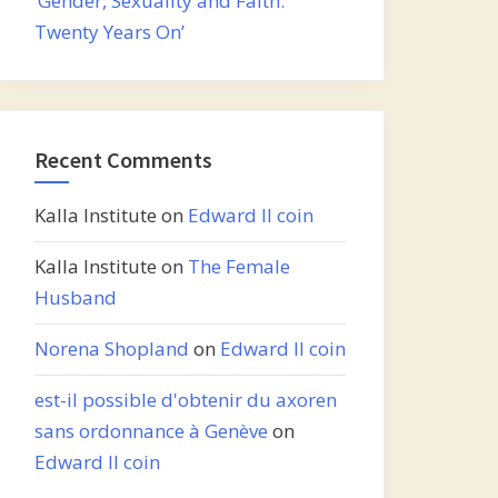
‘Gender, Sexuality and Faith:
Twenty Years On’
Recent Comments
Kalla Institute
on
Edward II coin
Kalla Institute
on
The Female
Husband
Norena Shopland
on
Edward II coin
est-il possible d'obtenir du axoren
sans ordonnance à Genève
on
Edward II coin