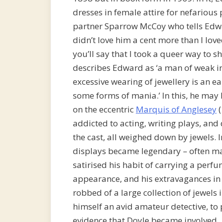
dresses in female attire for nefarious
partner Sparrow McCoy who tells Edwa
didn’t love him a cent more than I lov
you’ll say that I took a queer way to sh
describes Edward as ‘a man of weak in
excessive wearing of jewellery is an 
some forms of mania.’ In this, he ma
on the eccentric
Marquis of Anglesey
(
addicted to acting, writing plays, an
the cast, all weighed down by jewels. 
displays became legendary – often ma
satirised his habit of carrying a per
appearance, and his extravagances in
robbed of a large collection of jewels
himself an avid amateur detective, to 
evidence that Doyle became involved.