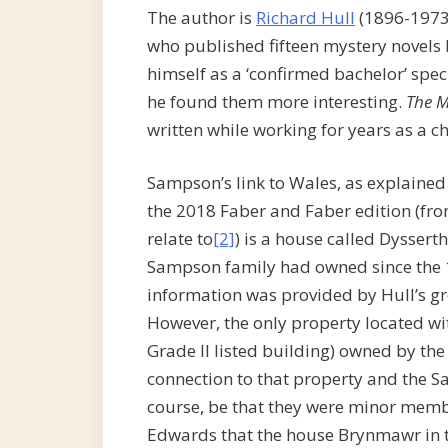
The author is
Richard Hull
(1896-1973
who published fifteen mystery novel
himself as a ‘confirmed bachelor’ spe
he found them more interesting.
The M
written while working for years as a c
Sampson’s link to Wales, as explained
the 2018 Faber and Faber edition (fr
relate to
[2]
) is a house called Dysser
Sampson family had owned since the 18
information was provided by Hull’s g
However, the only property located wi
Grade II listed building) owned by the
connection to that property and the S
course, be that they were minor memb
Edwards that the house Brynmawr in t