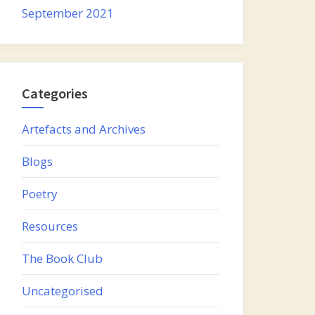
September 2021
Categories
Artefacts and Archives
Blogs
Poetry
Resources
The Book Club
Uncategorised