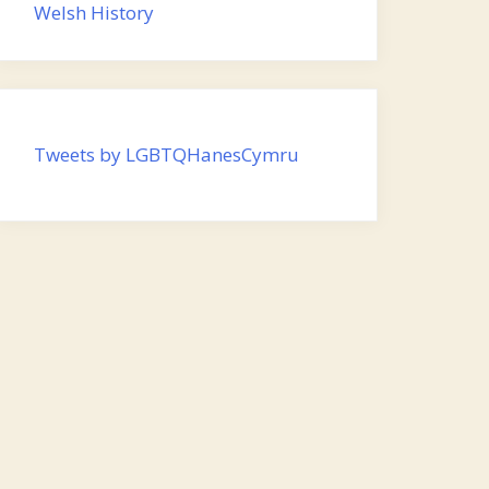
Welsh History
Tweets by LGBTQHanesCymru