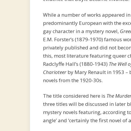
While a number of works appeared in t
predominantly European with the excep
gay character in a mystery novel,
Gree
E.M. Forster’s (1879-1970) famous wo
privately published and did not becom
this, most literature featuring queer 
Radclyffe Hall’s (1880-1943)
The Well o
Charioteer
by Mary Renault in 1953 – 
novels from the 1920-30s.
The title considered here is
The Murder
three titles will be discussed in later bl
mystery novels featuring, according t
angle’ and ‘certainly the first novel of