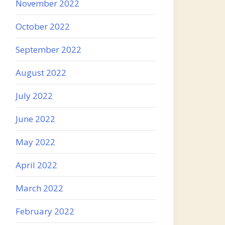
November 2022
October 2022
September 2022
August 2022
July 2022
June 2022
May 2022
April 2022
March 2022
February 2022