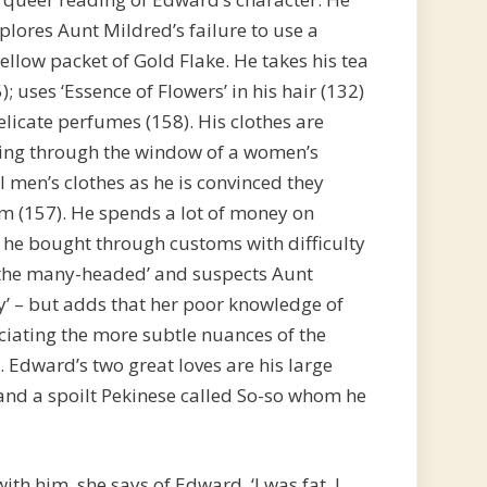
lores Aunt Mildred’s failure to use a
ellow packet of Gold Flake. He takes his tea
); uses ‘Essence of Flowers’ in his hair (132)
licate perfumes (158). His clothes are
king through the window of a women’s
l men’s clothes as he is convinced they
m (157). He spends a lot of money on
h he bought through customs with difficulty
 the many-headed’ and suspects Aunt
y’ – but adds that her poor knowledge of
iating the more subtle nuances of the
). Edward’s two great loves are his large
 and a spoilt Pekinese called So-so whom he
h him, she says of Edward, ‘I was fat, I