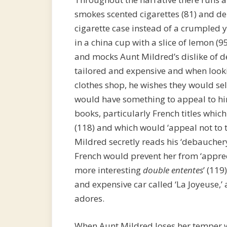
smokes scented cigarettes (81) and dep
cigarette case instead of a crumpled y
in a china cup with a slice of lemon (95
and mocks Aunt Mildred’s dislike of de
tailored and expensive and when loo
clothes shop, he wishes they would sel
would have something to appeal to hi
books, particularly French titles whic
(118) and which would ‘appeal not to
Mildred secretly reads his ‘debaucher
French would prevent her from ‘apprec
more interesting
double ententes
’ (119
and expensive car called ‘La Joyeuse,’
adores.
When Aunt Mildred loses her temper wit