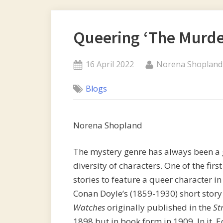
Queering ‘The Murder
Posted
By
16 April 2022
Norena Shopland
on
Blogs
Norena Shopland
The mystery genre has always been a
diversity of characters. One of the firs
stories to feature a queer character in
Conan Doyle’s (1859-1930) short stor
Watches
originally published in the
St
1898 but in book form in 1909. In it, 