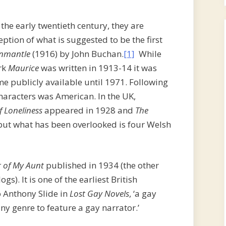
he early twentieth century, they are
tion of what is suggested to be the first
nmantle
(1916) by John Buchan.
[1]
While
rk
Maurice
was written in 1913-14 it was
e publicly available until 1971. Following
characters was American. In the UK,
f Loneliness
appeared in 1928 and
The
but what has been overlooked is four Welsh
 of My Aunt
published in 1934 (the other
ogs). It is one of the earliest British
o Anthony Slide in
Lost Gay Novels
, ‘a gay
 any genre to feature a gay narrator.’