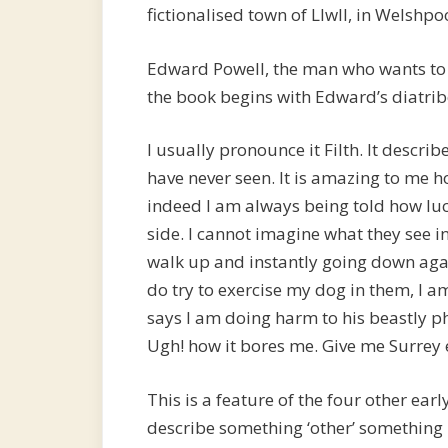
fictionalised town of Llwll, in Welshpoo
Edward Powell, the man who wants to 
the book begins with Edward’s diatribe
I usually pronounce it Filth. It descri
have never seen. It is amazing to me
indeed I am always being told how luck
side. I cannot imagine what they see in 
walk up and instantly going down agai
do try to exercise my dog in them, I 
says I am doing harm to his beastly p
Ugh! how it bores me. Give me Surrey e
This is a feature of the four other ear
describe something ‘other’ somethin