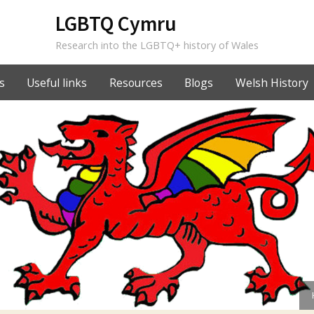
LGBTQ Cymru
Research into the LGBTQ+ history of Wales
s
Useful links
Resources
Blogs
Welsh History