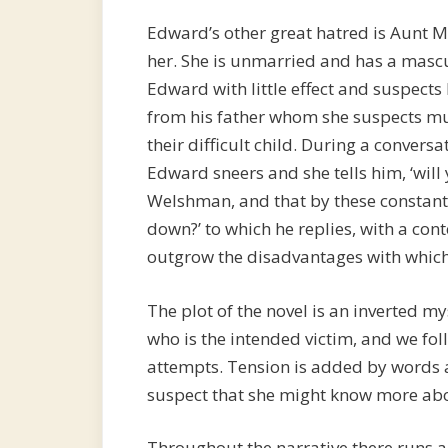
Edward’s other great hatred is Aunt M
her. She is unmarried and has a masculi
Edward with little effect and suspects
from his father whom she suspects mur
their difficult child. During a conver
Edward sneers and she tells him, ‘wil
Welshman, and that by these constant
down?’ to which he replies, with a c
outgrow the disadvantages with which 
The plot of the novel is an inverted my
who is the intended victim, and we fo
attempts. Tension is added by words 
suspect that she might know more abo
Throughout the narrative there runs a