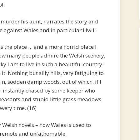
l.
murder his aunt, narrates the story and
 against Wales and in particular Llwll:
bes the place … and a more horrid place I
 how many people admire the Welsh scenery;
y I am to live in such a beautiful country-
it. Nothing but silly hills, very fatiguing to
n, sodden damp woods, out of which, if I
am instantly chased by some keeper who
heasants and stupid little grass meadows.
very time. (16)
ly Welsh novels – how Wales is used to
g remote and unfathomable.