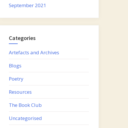
September 2021
Categories
Artefacts and Archives
Blogs
Poetry
Resources
The Book Club
Uncategorised