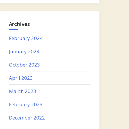
Archives
February 2024
January 2024
October 2023
April 2023
March 2023
February 2023
December 2022