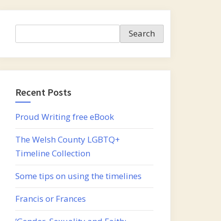
Search
Search
Recent Posts
Proud Writing free eBook
The Welsh County LGBTQ+
Timeline Collection
Some tips on using the timelines
Francis or Frances