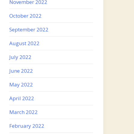
November 2022
October 2022
September 2022
August 2022
July 2022
June 2022
May 2022
April 2022
March 2022
February 2022