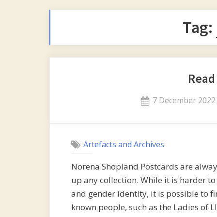
Tag:
Read
Posted
7 December 2022
on
Artefacts and Archives
Norena Shopland Postcards are always
up any collection. While it is harder t
and gender identity, it is possible to 
known people, such as the Ladies of 