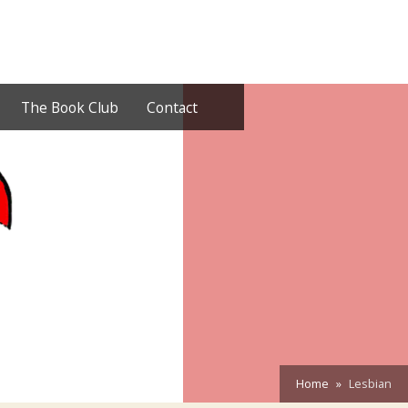
The Book Club
Contact
Home
Lesbian