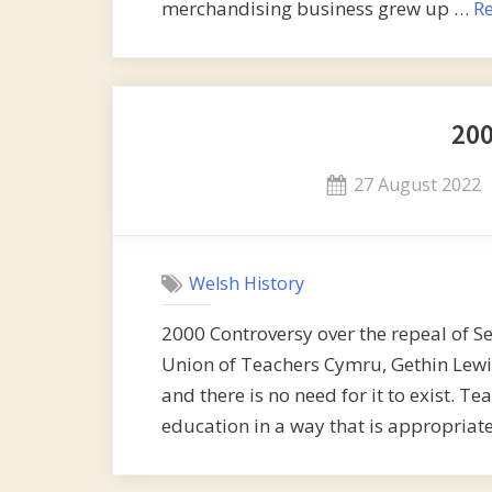
merchandising business grew up …
R
20
Posted
27 August 2022
on
Welsh History
2000 Controversy over the repeal of Se
Union of Teachers Cymru, Gethin Lewis, 
and there is no need for it to exist. T
education in a way that is appropriate