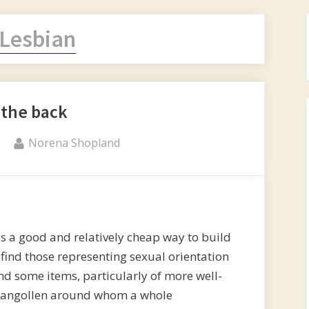
Lesbian
 the back
By
Norena Shopland
 a good and relatively cheap way to build
o find those representing sexual orientation
find some items, particularly of more well-
Llangollen around whom a whole