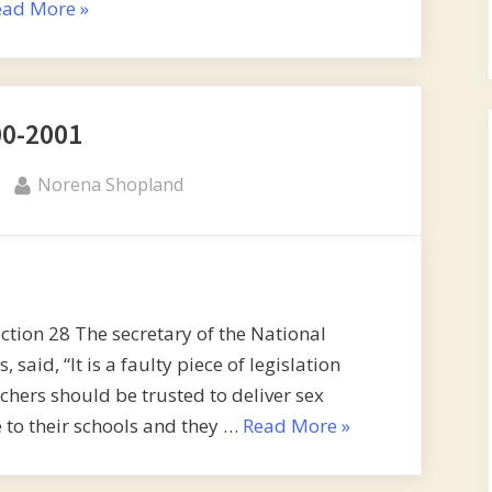
“Read
ead More
»
the
back”
00-2001
By
Norena Shopland
ction 28 The secretary of the National
said, “It is a faulty piece of legislation
eachers should be trusted to deliver sex
“2000-
 to their schools and they …
Read More
»
2001”