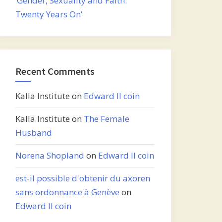
‘Gender, Sexuality and Faith:
Twenty Years On’
Recent Comments
Kalla Institute
on
Edward II coin
Kalla Institute
on
The Female
Husband
Norena Shopland
on
Edward II coin
est-il possible d'obtenir du axoren
sans ordonnance à Genève
on
Edward II coin