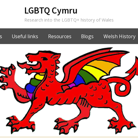
LGBTQ Cymru
Research into the LGBTQ+ history of Wales
s
Useful links
Resources
Blogs
Welsh History