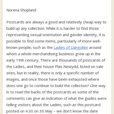
Norena Shopland
Postcards are always a good and relatively cheap way to
build up any collection. While it is harder to find those
representing sexual orientation and gender identity, it is
possible to find some items, particularly of more well-
known people, such as the
Ladies of Llangollen
around
whom a whole merchandising business grew up in the
early 19th century. There are thousands of postcards of
the Ladies, and their house Plas Newydd, listed on sale
sites, but in reality, there is only a specific number of
images, and once those have been exhausted where
does one go to continue to build the collection? One way
is to read the backs of the postcards as some of the
comments can give an indication of what the guides were
telling visitors about the Ladies, such as this postcard
posted on 4.30 on 30 May – we don’t know the date