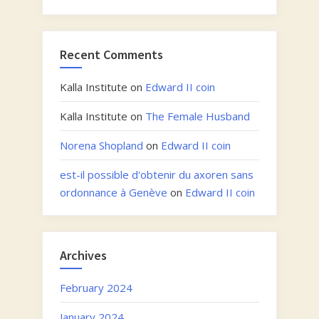
Recent Comments
Kalla Institute
on
Edward II coin
Kalla Institute
on
The Female Husband
Norena Shopland
on
Edward II coin
est-il possible d'obtenir du axoren sans
ordonnance à Genève
on
Edward II coin
Archives
February 2024
January 2024