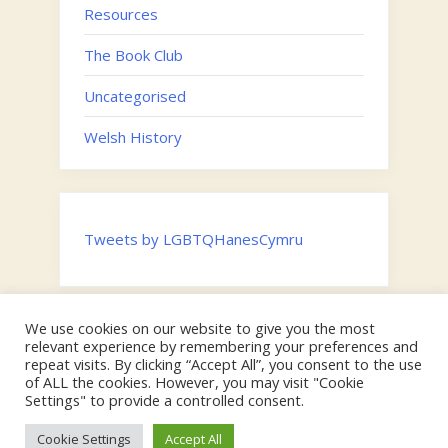
Resources
The Book Club
Uncategorised
Welsh History
Tweets by LGBTQHanesCymru
We use cookies on our website to give you the most
Twitter
relevant experience by remembering your preferences and
Email
repeat visits. By clicking “Accept All”, you consent to the use
of ALL the cookies. However, you may visit "Cookie
Hosted by the
Digital Humanities Team, Swansea University
on
Settings" to provide a controlled consent.
behalf of the Faculty of Humanities and Social Sciences |
Copyright © Swansea University & 2024 LGBTQ Cymru.
Cookie Settings
Accept All