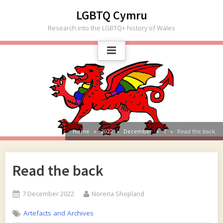
Skip
LGBTQ Cymru
to
Research into the LGBTQ+ history of Wales
content
Home
2022
December
7
Read the back
Read the back
Posted
By
7 December 2022
Norena Shopland
on
Artefacts and Archives