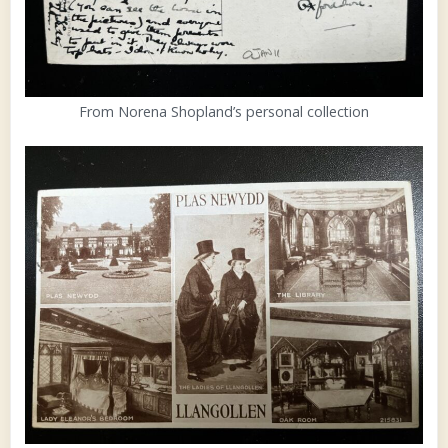
From Norena Shopland’s personal collection