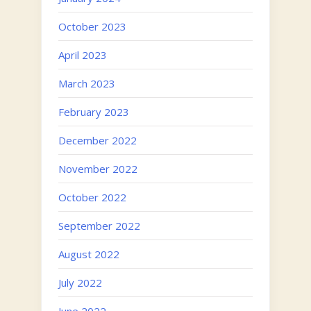
October 2023
April 2023
March 2023
February 2023
December 2022
November 2022
October 2022
September 2022
August 2022
July 2022
June 2022