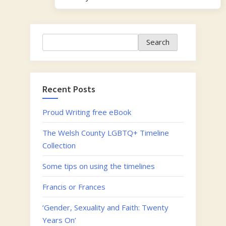
Search
Search
Recent Posts
Proud Writing free eBook
The Welsh County LGBTQ+ Timeline
Collection
Some tips on using the timelines
Francis or Frances
‘Gender, Sexuality and Faith: Twenty
Years On’