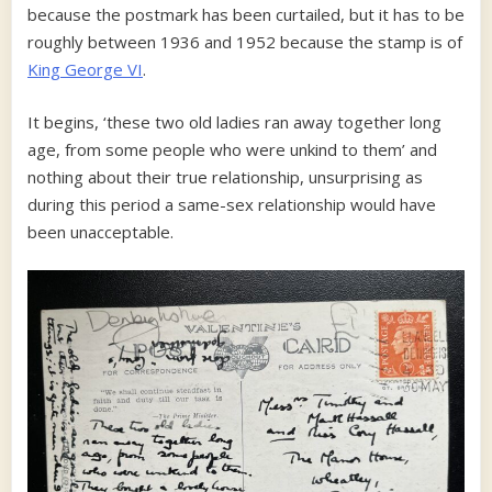
because the postmark has been curtailed, but it has to be
roughly between 1936 and 1952 because the stamp is of
King George VI
.
It begins, ‘these two old ladies ran away together long
age, from some people who were unkind to them’ and
nothing about their true relationship, unsurprising as
during this period a same-sex relationship would have
been unacceptable.