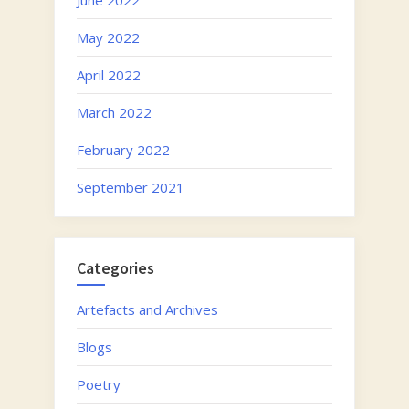
May 2022
April 2022
March 2022
February 2022
September 2021
Categories
Artefacts and Archives
Blogs
Poetry