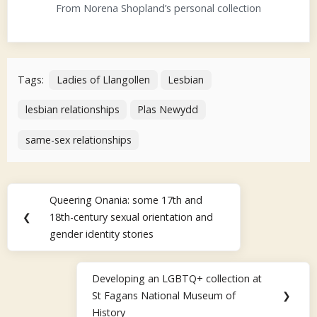
From Norena Shopland’s personal collection
Tags:
Ladies of Llangollen
Lesbian
lesbian relationships
Plas Newydd
same-sex relationships
Post
Queering Onania: some 17th and
Previous
navigation
❮
18th-century sexual orientation and
Post:
gender identity stories
Developing an LGBTQ+ collection at
Next
St Fagans National Museum of
❯
Post:
History