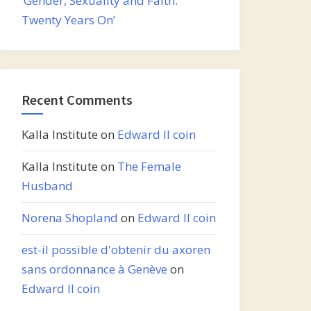
‘Gender, Sexuality and Faith:
Twenty Years On’
Recent Comments
Kalla Institute
on
Edward II coin
Kalla Institute
on
The Female
Husband
Norena Shopland
on
Edward II coin
est-il possible d'obtenir du axoren
sans ordonnance à Genève
on
Edward II coin