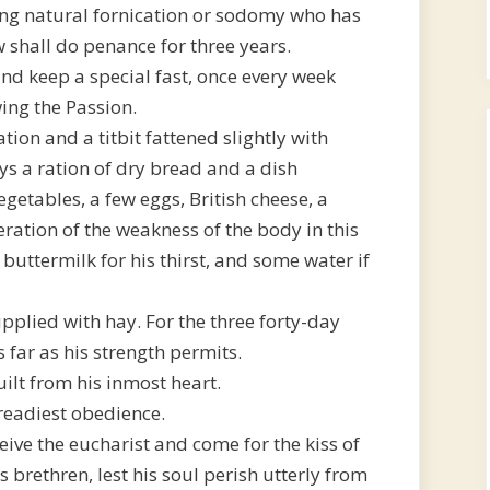
ng natural fornication or sodomy who has
 shall do penance for three years.
nd keep a special fast, once every week
wing the Passion.
tion and a titbit fattened slightly with
ys a ration of dry bread and a dish
vegetables, a few eggs, British cheese, a
ration of the weakness of the body in this
buttermilk for his thirst, and some water if
pplied with hay. For the three forty-day
 far as his strength permits.
uilt from his inmost heart.
 readiest obedience.
eive the eucharist and come for the kiss of
 brethren, lest his soul perish utterly from