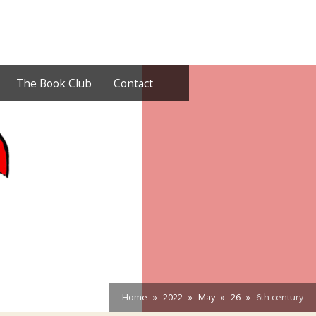
The Book Club
Contact
Home
2022
May
26
6th century