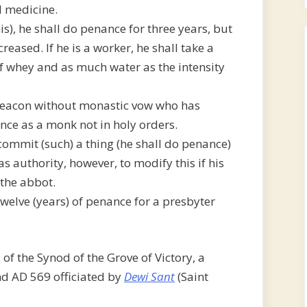
al medicine.
is), he shall do penance for three years, but
reased. If he is a worker, he shall take a
f whey and as much water as the intensity
 a deacon without monastic vow who has
nce as a monk not in holy orders.
commit (such) a thing (he shall do penance)
s authority, however, to modify this if his
 the abbot.
elve (years) of penance for a presbyter
 of the Synod of the Grove of Victory, a
nd AD 569 officiated by
Dewi Sant
(Saint