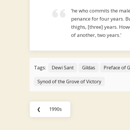
‘he who commits the male
penance for four years. B
thighs, [three] years. How
of another, two years.’
Tags:
Dewi Sant
Gildas
Preface of 
Synod of the Grove of Victory
Post
❮
1990s
Previous
navigation
Post: