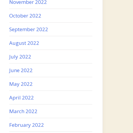
November 2022
October 2022
September 2022
August 2022
July 2022
June 2022
May 2022
April 2022
March 2022
February 2022