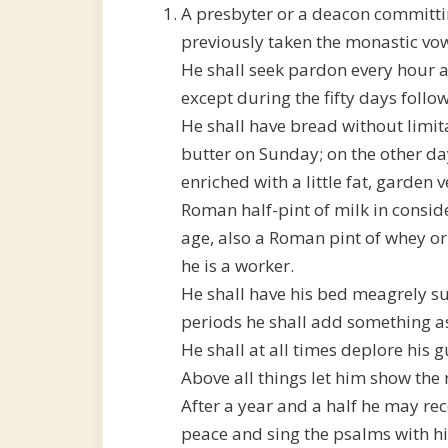
A presbyter or a deacon committi
previously taken the monastic vow
He shall seek pardon every hour a
except during the fifty days follo
He shall have bread without limita
butter on Sunday; on the other da
enriched with a little fat, garden 
Roman half-pint of milk in conside
age, also a Roman pint of whey or 
he is a worker.
He shall have his bed meagrely su
periods he shall add something as
He shall at all times deplore his g
Above all things let him show the
After a year and a half he may rec
peace and sing the psalms with his