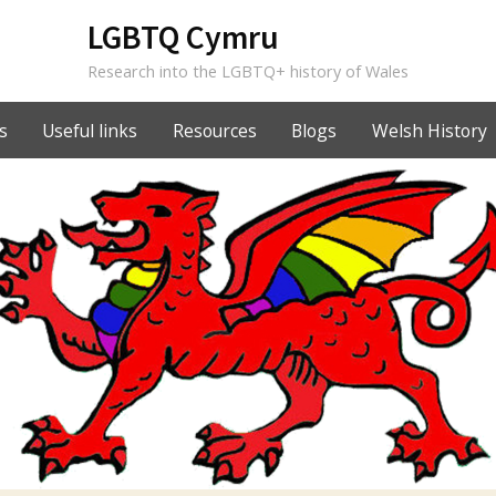
LGBTQ Cymru
Research into the LGBTQ+ history of Wales
s
Useful links
Resources
Blogs
Welsh History