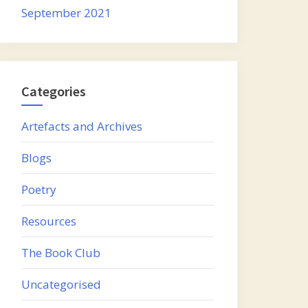
September 2021
Categories
Artefacts and Archives
Blogs
Poetry
Resources
The Book Club
Uncategorised