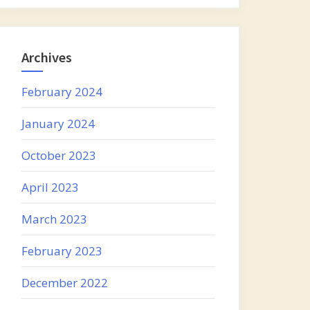
Archives
February 2024
January 2024
October 2023
April 2023
March 2023
February 2023
December 2022