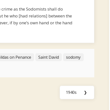
 crime as the Sodomists shall do
ut he who [had relations] between the
ever, if by one’s own hand or the hand
Gildas on Penance
Saint David
sodomy
1940s
❯
Next
Post: