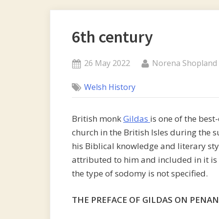
6th century
Posted
By
26 May 2022
Norena Shopland
on
Welsh History
British monk
Gildas
is one of the best
church in the British Isles during th
his Biblical knowledge and literary st
attributed to him and included in it i
the type of sodomy is not specified.
THE PREFACE OF GILDAS ON PENA