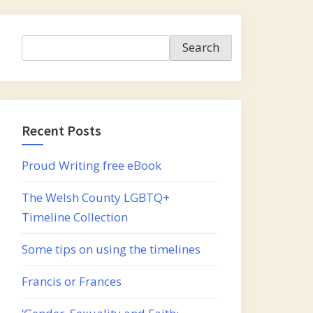
Search
Search
Recent Posts
Proud Writing free eBook
The Welsh County LGBTQ+
Timeline Collection
Some tips on using the timelines
Francis or Frances