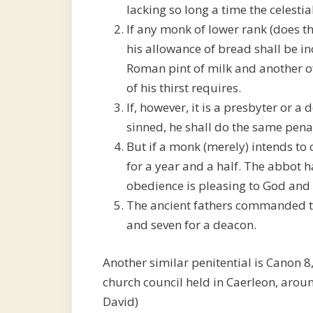
lacking so long a time the celesti
If any monk of lower rank (does th
his allowance of bread shall be inc
Roman pint of milk and another o
of his thirst requires.
If, however, it is a presbyter or
sinned, he shall do the same pena
But if a monk (merely) intends to 
for a year and a half. The abbot ha
obedience is pleasing to God and
The ancient fathers commanded tw
and seven for a deacon.
Another similar penitential is Canon 8,
church council held in Caerleon, arou
David)