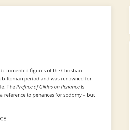
-documented figures of the Christian
e sub-Roman period and was renowned for
yle. The
Preface of Gildas on Penance
is
s a reference to penances for sodomy – but
NCE